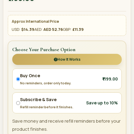
Approx International Price
USD:
$14.39
AED:
AED 52.76
GBP:
£11.39
Choose Your Purchase Option
How It Works
Buy Once
₹1199.00
No reminders, order only today.
Subscribe & Save
Save up to 10%
Refill reminder before it finishes.
Save money and receive refill reminders before your
product finishes.