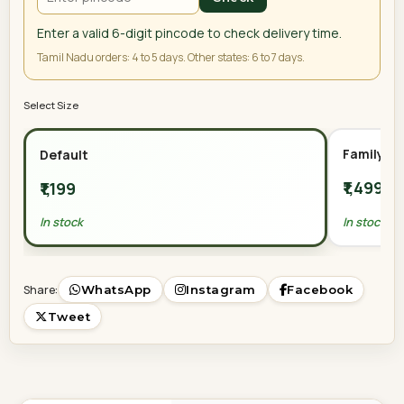
Enter a valid 6-digit pincode to check delivery time.
Tamil Nadu orders: 4 to 5 days. Other states: 6 to 7 days.
Select Size
Family Or
Default
₹1,499
₹1,199
In stock
In stock
Share:
WhatsApp
Instagram
Facebook
Tweet