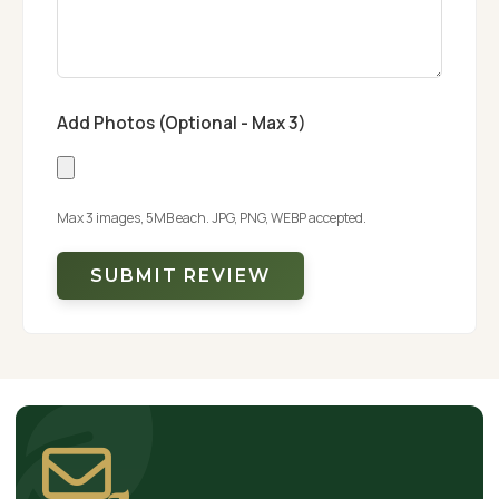
Add Photos (Optional - Max 3)
Max 3 images, 5MB each. JPG, PNG, WEBP accepted.
SUBMIT REVIEW