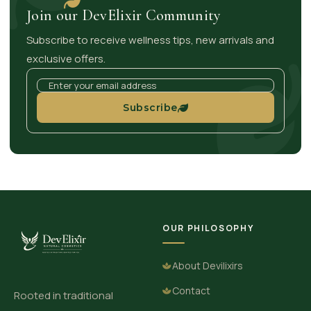
Join our DevElixir Community
Subscribe to receive wellness tips, new arrivals and
exclusive offers.
Subscribe
OUR PHILOSOPHY
About Devilixirs
Contact
Rooted in traditional