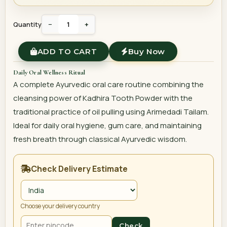
Quantity
−
+
ADD TO CART
Buy Now
Daily Oral Wellness Ritual
A complete Ayurvedic oral care routine combining the
cleansing power of Kadhira Tooth Powder with the
traditional practice of oil pulling using Arimedadi Tailam.
Ideal for daily oral hygiene, gum care, and maintaining
fresh breath through classical Ayurvedic wisdom.
Check Delivery Estimate
Choose your delivery country
Check