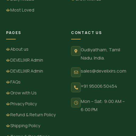
Most Loved
PAGES
CONTACT US
About us
Gudiyatham, Tamil
Nadu. India.
DEVELIXIR Admin
sales@develixirs.com
DEVELIXIR Admin
FAQs
+91 95006 50454
Grow with Us
Mon – Sat: 9:00 AM –
Privacy Policy
6:00 PM
Refund & Return Policy
Shipping Policy