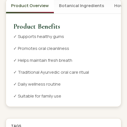
Product Overview
Botanical Ingredients
How t
Product Benefits
✓ Supports healthy gums
✓ Promotes oral cleanliness
✓ Helps maintain fresh breath
✓ Traditional Ayurvedic oral care ritual
✓ Daily wellness routine
✓ Suitable for family use
TAGS