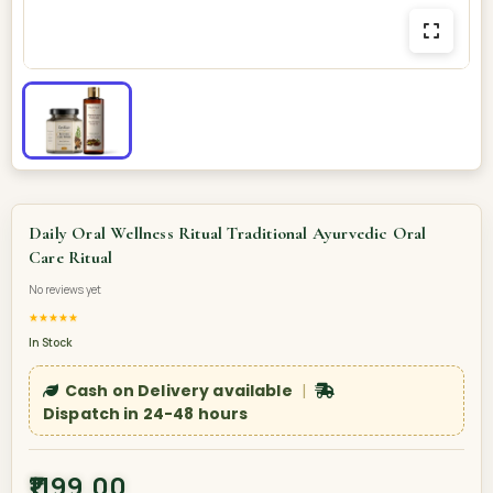
Daily Oral Wellness Ritual Traditional Ayurvedic Oral
Care Ritual
No reviews yet
★★★★★
In Stock
Cash on Delivery available
|
Dispatch in 24-48 hours
₹1199.00