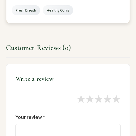
Fresh Breath
Healthy Gums
Customer Reviews (0)
Write a review
★
★
★
★
★
Your review *