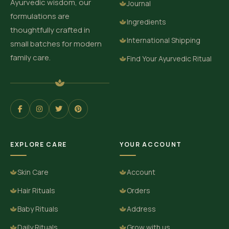
Ayurvedic wisdom, our
Journal
formulations are
Ingredients
thoughtfully crafted in
International Shipping
small batches for modern
family care.
Find Your Ayurvedic Ritual
EXPLORE CARE
YOUR ACCOUNT
Skin Care
Account
Hair Rituals
Orders
Baby Rituals
Address
Daily Rituals
Grow with us