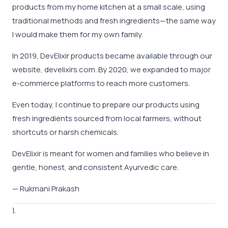
products from my home kitchen at a small scale, using
traditional methods and fresh ingredients—the same way
I would make them for my own family.
In 2019, DevElixir products became available through our
website, develixirs.com. By 2020, we expanded to major
e-commerce platforms to reach more customers.
Even today, I continue to prepare our products using
fresh ingredients sourced from local farmers, without
shortcuts or harsh chemicals.
DevElixir is meant for women and families who believe in
gentle, honest, and consistent Ayurvedic care.
— Rukmani Prakash
l.