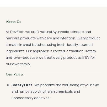
About Us
At DevElixir, we craft natural Ayurvedic skincare and
haircare products with care and intention. Every product
is made in small batches using fresh, locally sourced
ingredients. Our approach is rooted in tradition, safety,
and love—because we treat every product as if it’s for
our own family.
Our Values
Safety First:
We prioritize the well-being of your skin
and hair by avoiding harsh chemicals and
unnecessary additives.