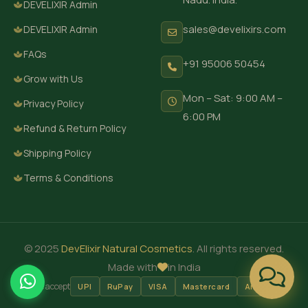
DEVELIXIR Admin
sales@develixirs.com
DEVELIXIR Admin
FAQs
+91 95006 50454
Grow with Us
Mon – Sat: 9:00 AM –
Privacy Policy
6:00 PM
Refund & Return Policy
Shipping Policy
Terms & Conditions
© 2025
DevElixir Natural Cosmetics
. All rights reserved.
Made with
in India
We accept
UPI
RuPay
VISA
Mastercard
Amex