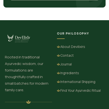
OUR PHILOSOPHY
About Devilixirs
Contact
Rooted in traditional
Ayurvedic wisdom, our
Journal
formulations are
Ingredients
thoughtfully crafted in
International Shipping
small batches for modern
family care.
Find Your Ayurvedic Ritual