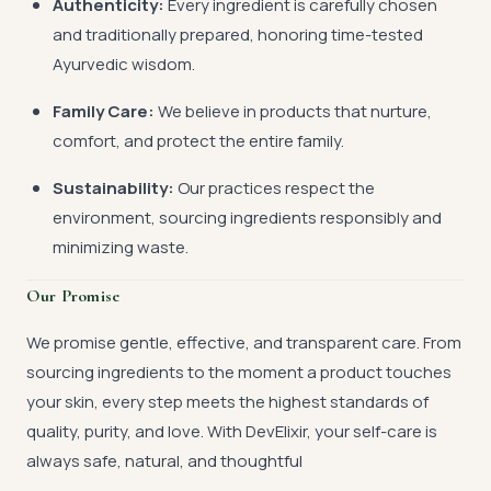
Authenticity:
Every ingredient is carefully chosen
and traditionally prepared, honoring time-tested
Ayurvedic wisdom.
Family Care:
We believe in products that nurture,
comfort, and protect the entire family.
Sustainability:
Our practices respect the
environment, sourcing ingredients responsibly and
minimizing waste.
Our Promise
We promise gentle, effective, and transparent care. From
sourcing ingredients to the moment a product touches
your skin, every step meets the highest standards of
quality, purity, and love. With DevElixir, your self-care is
always safe, natural, and thoughtful