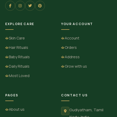
EXPLORE CARE
YOUR ACCOUNT
Skin Care
Account
Hair Rituals
Orders
Baby Rituals
Address
Daily Rituals
Grow with us
Most Loved
PAGES
CONTACT US
About us
Gudiyatham, Tamil
Nadu. India.