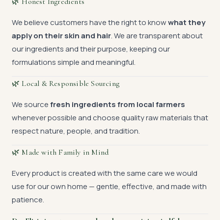
🌿 Honest Ingredients
We believe customers have the right to know
what they
apply on their skin and hair
. We are transparent about
our ingredients and their purpose, keeping our
formulations simple and meaningful.
🌿 Local & Responsible Sourcing
We source
fresh ingredients from local farmers
whenever possible and choose quality raw materials that
respect nature, people, and tradition.
🌿 Made with Family in Mind
Every product is created with the same care we would
use for our own home — gentle, effective, and made with
patience.