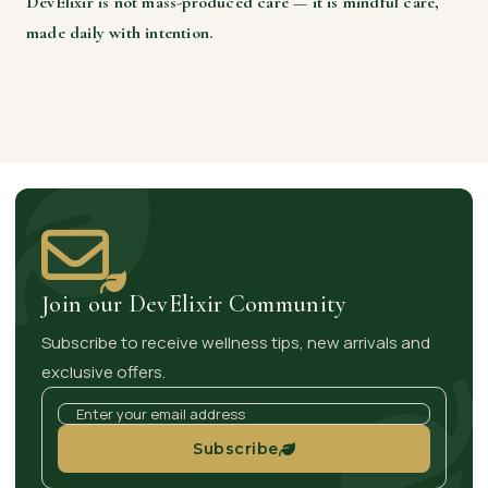
DevElixir is not mass-produced care — it is mindful care,
made daily with intention.
Join our DevElixir Community
Subscribe to receive wellness tips, new arrivals and
exclusive offers.
Subscribe