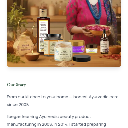
Our Story
From our kitchen to your home — honest Ayurvedic care
since 2008.
I began learning Ayurvedic beauty product
manufacturing in 2008. In 2014, I started preparing