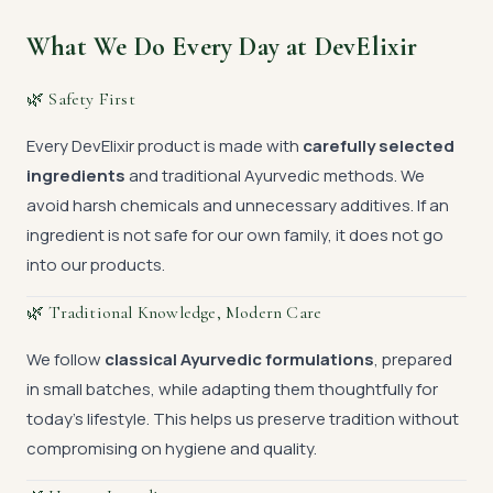
What We Do Every Day at DevElixir
🌿 Safety First
Every DevElixir product is made with
carefully selected
ingredients
and traditional Ayurvedic methods. We
avoid harsh chemicals and unnecessary additives. If an
ingredient is not safe for our own family, it does not go
into our products.
🌿 Traditional Knowledge, Modern Care
We follow
classical Ayurvedic formulations
, prepared
in small batches, while adapting them thoughtfully for
today’s lifestyle. This helps us preserve tradition without
compromising on hygiene and quality.