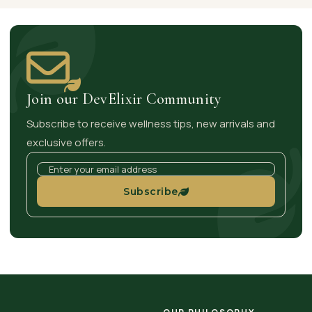
Join our DevElixir Community
Subscribe to receive wellness tips, new arrivals and
exclusive offers.
Subscribe