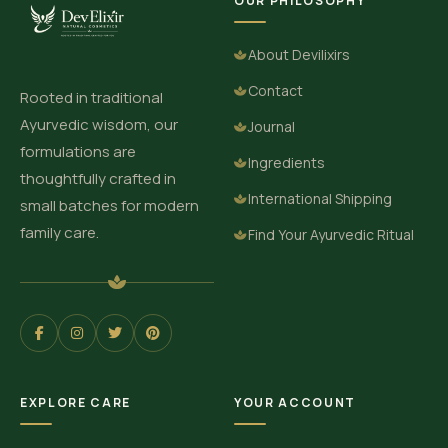
OUR PHILOSOPHY
About Devilixirs
Contact
Rooted in traditional
Ayurvedic wisdom, our
Journal
formulations are
Ingredients
thoughtfully crafted in
International Shipping
small batches for modern
family care.
Find Your Ayurvedic Ritual
EXPLORE CARE
YOUR ACCOUNT