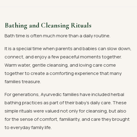
Bathing and Cleansing Rituals
Bath time is often much more than a daily routine.
It is a special time when parents and babies can slow down,
connect, and enjoy a few peaceful moments together.
Warm water, gentle cleansing, and loving care come
together to create a comforting experience that many
families treasure.
For generations, Ayurvedic families have included herbal
bathing practices as part of their baby's daily care. These
simple rituals were valued not only for cleansing, but also
for the sense of comfort, familiarity, and care they brought
to everyday family life.