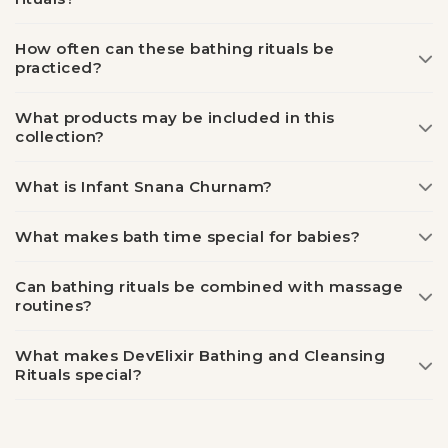
How often can these bathing rituals be
practiced?
What products may be included in this
collection?
What is Infant Snana Churnam?
What makes bath time special for babies?
Can bathing rituals be combined with massage
routines?
What makes DevElixir Bathing and Cleansing
Rituals special?