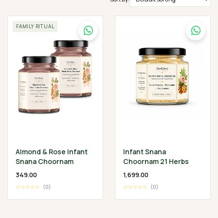
FAMILY RITUAL
Almond & Rose Infant
Infant Snana
Snana Choornam
Choornam 21 Herbs
₹349.00
₹1,699.00
☆☆☆☆☆
(0)
☆☆☆☆☆
(0)