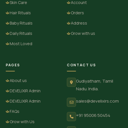
Skin Care
Account
Hair Rituals
Orders
Baby Rituals
Address
Daily Rituals
Grow with us
Most Loved
PAGES
CONTACT US
About us
Gudiyatham, Tamil
Nadu. India.
DEVELIXIR Admin
sales@develixirs.com
DEVELIXIR Admin
FAQs
+91 95006 50454
Grow with Us