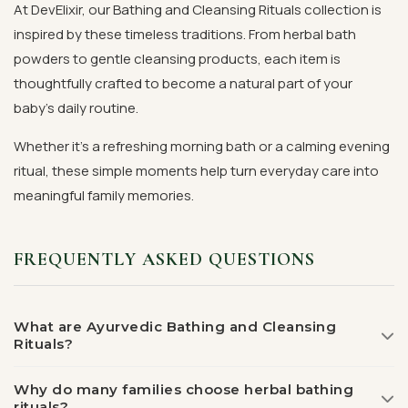
At DevElixir, our Bathing and Cleansing Rituals collection is
inspired by these timeless traditions. From herbal bath
powders to gentle cleansing products, each item is
thoughtfully crafted to become a natural part of your
baby's daily routine.
Whether it's a refreshing morning bath or a calming evening
ritual, these simple moments help turn everyday care into
meaningful family memories.
FREQUENTLY ASKED QUESTIONS
What are Ayurvedic Bathing and Cleansing
Rituals?
Why do many families choose herbal bathing
rituals?