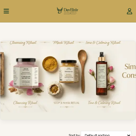
Sort by: