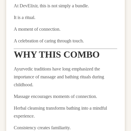
At DevElixir, this is not simply a bundle.
It is a ritual.
A moment of connection.
A celebration of caring through touch.
WHY THIS COMBO
Ayurvedic traditions have long emphasized the
importance of massage and bathing rituals during
childhood.
Massage encourages moments of connection.
Herbal cleansing transforms bathing into a mindful
experience.
Consistency creates familiarity.