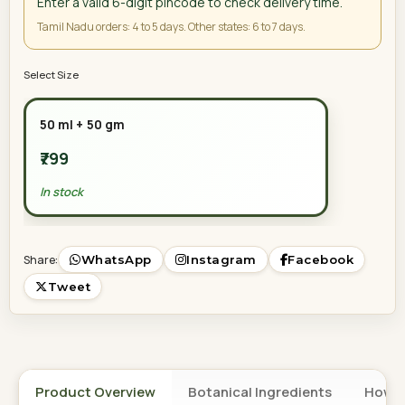
Enter a valid 6-digit pincode to check delivery time.
Tamil Nadu orders: 4 to 5 days. Other states: 6 to 7 days.
Select Size
50 ml + 50 gm
₹799
In stock
Share:
WhatsApp
Instagram
Facebook
Tweet
Product Overview
Botanical Ingredients
How t