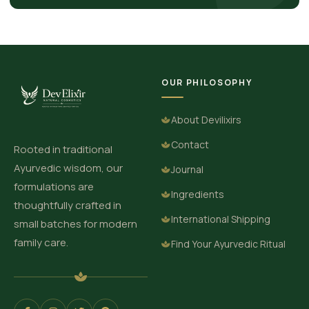
OUR PHILOSOPHY
About Devilixirs
Contact
Rooted in traditional
Ayurvedic wisdom, our
Journal
formulations are
Ingredients
thoughtfully crafted in
International Shipping
small batches for modern
family care.
Find Your Ayurvedic Ritual