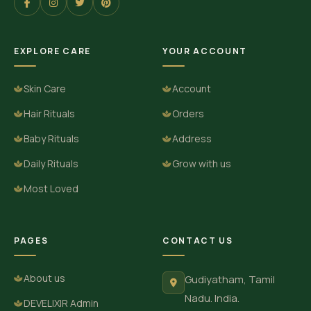
EXPLORE CARE
YOUR ACCOUNT
Skin Care
Account
Hair Rituals
Orders
Baby Rituals
Address
Daily Rituals
Grow with us
Most Loved
PAGES
CONTACT US
About us
Gudiyatham, Tamil
Nadu. India.
DEVELIXIR Admin