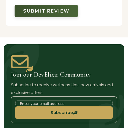
SUBMIT REVIEW
Join our DevElixir Community
Subscribe to receive wellness tips, new arrivals and
exclusive offers.
Subscribe