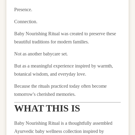
Presence.
Connection.
Baby Nourishing Ritual was created to preserve these
beautiful traditions for modern families.
Not as another babycare set.
But as a meaningful experience inspired by warmth,
botanical wisdom, and everyday love.
Because the rituals practiced today often become
tomorrow's cherished memories.
WHAT THIS IS
Baby Nourishing Ritual is a thoughtfully assembled
Ayurvedic baby wellness collection inspired by