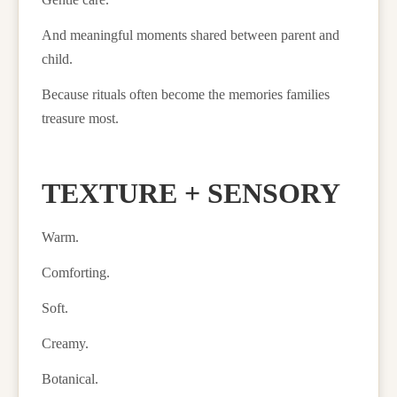
And meaningful moments shared between parent and
child.
Because rituals often become the memories families
treasure most.
TEXTURE + SENSORY
Warm.
Comforting.
Soft.
Creamy.
Botanical.