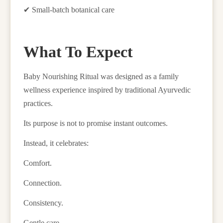
✔
Small-batch botanical care
What To Expect
Baby Nourishing Ritual was designed as a family
wellness experience inspired by traditional Ayurvedic
practices.
Its purpose is not to promise instant outcomes.
Instead, it celebrates:
Comfort.
Connection.
Consistency.
Gentle care.