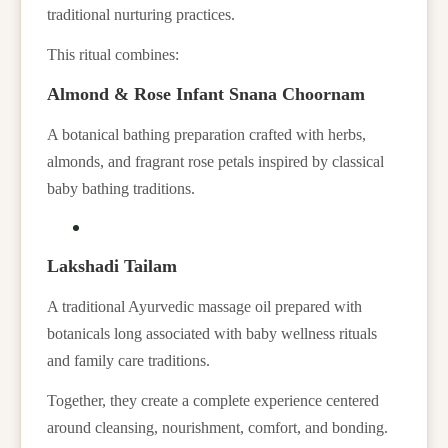
traditional nurturing practices.
This ritual combines:
Almond & Rose Infant Snana Choornam
A botanical bathing preparation crafted with herbs,
almonds, and fragrant rose petals inspired by classical
baby bathing traditions.
Lakshadi Tailam
A traditional Ayurvedic massage oil prepared with
botanicals long associated with baby wellness rituals
and family care traditions.
Together, they create a complete experience centered
around cleansing, nourishment, comfort, and bonding.