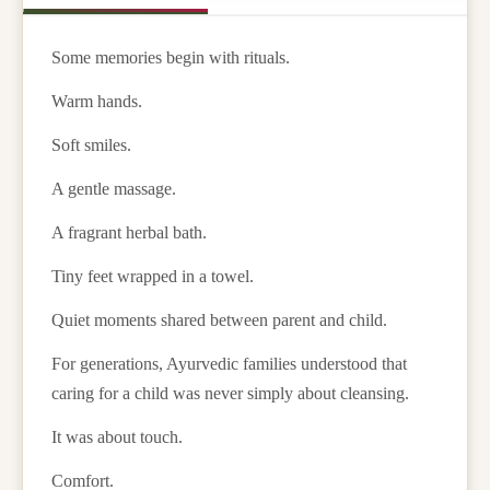
Some memories begin with rituals.
Warm hands.
Soft smiles.
A gentle massage.
A fragrant herbal bath.
Tiny feet wrapped in a towel.
Quiet moments shared between parent and child.
For generations, Ayurvedic families understood that
caring for a child was never simply about cleansing.
It was about touch.
Comfort.