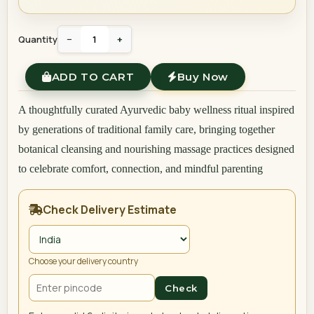
Quantity
−
+
ADD TO CART
Buy Now
A thoughtfully curated Ayurvedic baby wellness ritual inspired
by generations of traditional family care, bringing together
botanical cleansing and nourishing massage practices designed
to celebrate comfort, connection, and mindful parenting
Check Delivery Estimate
Choose your delivery country
Check