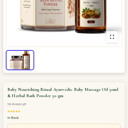
Baby Nourishing Ritual Ayurvedic Baby Massage Oil 50ml
& Herbal Bath Powder 50 gm
No reviews yet
★★★★★
In Stock