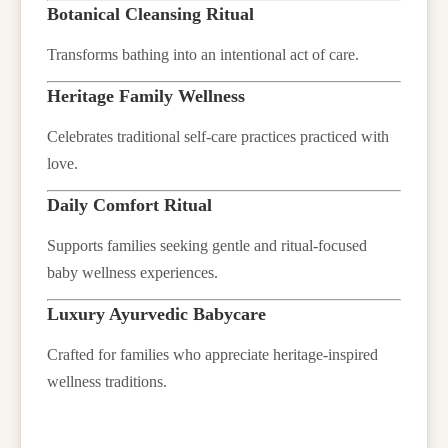
Botanical Cleansing Ritual
Transforms bathing into an intentional act of care.
Heritage Family Wellness
Celebrates traditional self-care practices practiced with
love.
Daily Comfort Ritual
Supports families seeking gentle and ritual-focused
baby wellness experiences.
Luxury Ayurvedic Babycare
Crafted for families who appreciate heritage-inspired
wellness traditions.