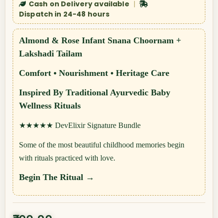
Cash on Delivery available
|
Dispatch in 24-48 hours
Almond & Rose Infant Snana Choornam +
Lakshadi Tailam
Comfort • Nourishment • Heritage Care
Inspired By Traditional Ayurvedic Baby
Wellness Rituals
★★★★★
DevElixir Signature Bundle
Some of the most beautiful childhood memories begin
with rituals practiced with love.
Begin The Ritual →