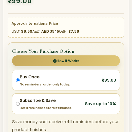
₹799.00
Approx International Price
USD:
$9.59
AED:
AED 35.16
GBP:
£7.59
Choose Your Purchase Option
How It Works
Buy Once
₹799.00
No reminders, order only today.
Subscribe & Save
Save up to 10%
Refill reminder before it finishes.
Save money and receive refill reminders before your
product finishes.