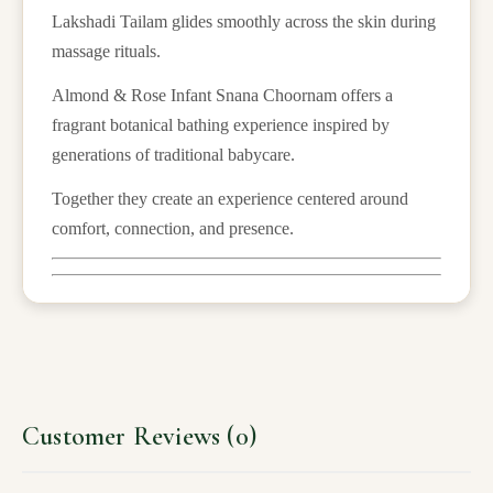
Lakshadi Tailam glides smoothly across the skin during
massage rituals.
Almond & Rose Infant Snana Choornam offers a
fragrant botanical bathing experience inspired by
generations of traditional babycare.
Together they create an experience centered around
comfort, connection, and presence.
Customer Reviews (0)