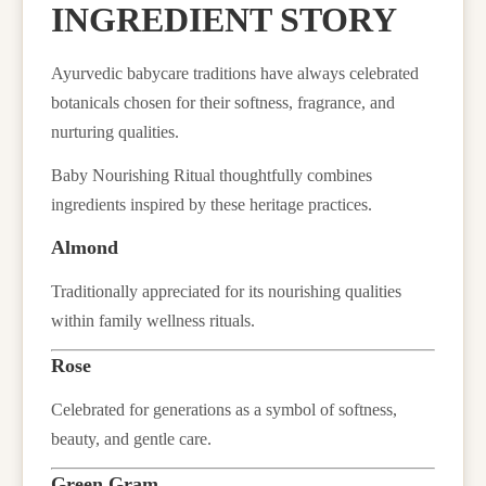
INGREDIENT STORY
Ayurvedic babycare traditions have always celebrated
botanicals chosen for their softness, fragrance, and
nurturing qualities.
Baby Nourishing Ritual thoughtfully combines
ingredients inspired by these heritage practices.
Almond
Traditionally appreciated for its nourishing qualities
within family wellness rituals.
Rose
Celebrated for generations as a symbol of softness,
beauty, and gentle care.
Green Gram