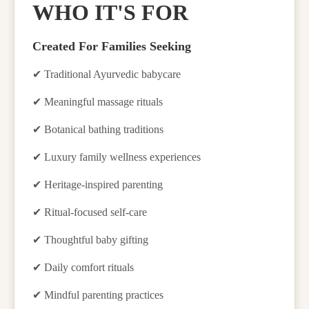
WHO IT'S FOR
Created For Families Seeking
✔
Traditional Ayurvedic babycare
✔
Meaningful massage rituals
✔
Botanical bathing traditions
✔
Luxury family wellness experiences
✔
Heritage-inspired parenting
✔
Ritual-focused self-care
✔
Thoughtful baby gifting
✔
Daily comfort rituals
✔
Mindful parenting practices