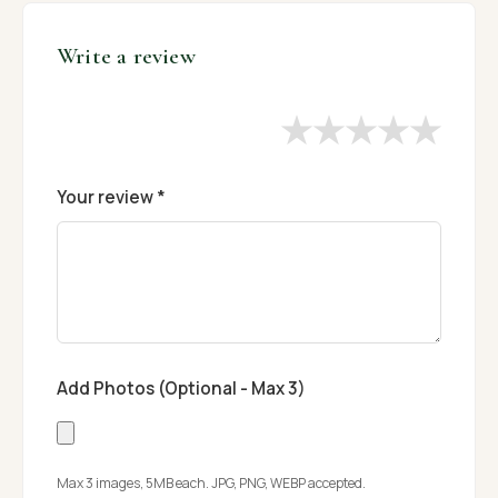
Write a review
★
★
★
★
★
Your review *
Add Photos (Optional - Max 3)
Max 3 images, 5MB each. JPG, PNG, WEBP accepted.