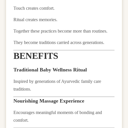
Touch creates comfort.
Ritual creates memories.
Together these practices become more than routines.
They become traditions carried across generations.
BENEFITS
Traditional Baby Wellness Ritual
Inspired by generations of Ayurvedic family care
traditions.
Nourishing Massage Experience
Encourages meaningful moments of bonding and
comfort.