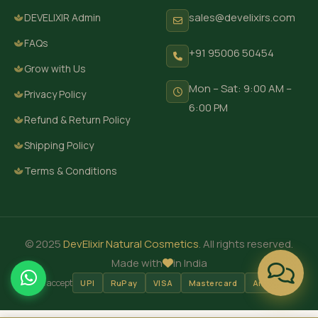
sales@develixirs.com
DEVELIXIR Admin
FAQs
+91 95006 50454
Grow with Us
Mon – Sat: 9:00 AM –
Privacy Policy
6:00 PM
Refund & Return Policy
Shipping Policy
Terms & Conditions
© 2025
DevElixir Natural Cosmetics
. All rights reserved.
Made with
in India
We accept
UPI
RuPay
VISA
Mastercard
Amex