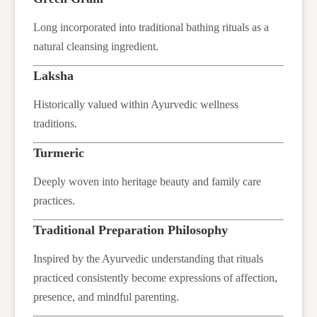
Long incorporated into traditional bathing rituals as a
natural cleansing ingredient.
Laksha
Historically valued within Ayurvedic wellness
traditions.
Turmeric
Deeply woven into heritage beauty and family care
practices.
Traditional Preparation Philosophy
Inspired by the Ayurvedic understanding that rituals
practiced consistently become expressions of affection,
presence, and mindful parenting.