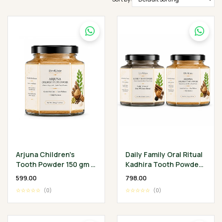
Arjuna Children's
Daily Family Oral Ritual
Tooth Powder 150 gm -
Kadhira Tooth Powder
Classical Ayurvedic
— 150 g + Arjuna
₹599.00
₹798.00
Children's Oral
Children's Tooth
☆☆☆☆☆
(0)
☆☆☆☆☆
(0)
Wellness Ritual
Powder — 150 g