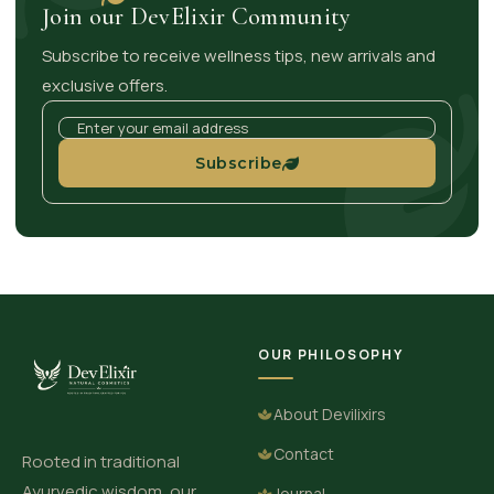
Join our DevElixir Community
Subscribe to receive wellness tips, new arrivals and
exclusive offers.
Subscribe
OUR PHILOSOPHY
About Devilixirs
Contact
Rooted in traditional
Ayurvedic wisdom, our
Journal