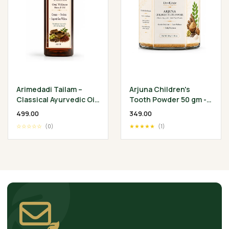
Arimedadi Tailam –
Arjuna Children's
Classical Ayurvedic Oil
Tooth Powder 50 gm -
Pulling Ritual
Classical Ayurvedic
₹499.00
₹349.00
Children's Oral
☆☆☆☆☆
(0)
★★★★★
(1)
Wellness Ritual