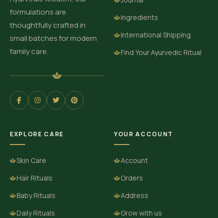
formulations are
Ingredients
thoughtfully crafted in
International Shipping
small batches for modern
family care.
Find Your Ayurvedic Ritual
EXPLORE CARE
YOUR ACCOUNT
Skin Care
Account
Hair Rituals
Orders
Baby Rituals
Address
Daily Rituals
Grow with us