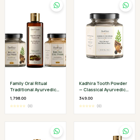
Family Oral Ritual
Kadhira Tooth Powder
Traditional Ayurvedic
— Classical Ayurvedic
Oral Wellness
Oral Wellness Ritual
₹1,798.00
₹349.00
Collection
☆☆☆☆☆
(0)
☆☆☆☆☆
(0)