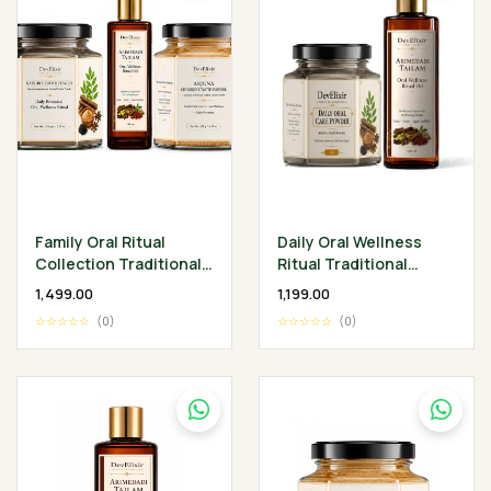
Family Oral Ritual
Daily Oral Wellness
Collection Traditional
Ritual Traditional
Ayurvedic Oral Care for
Ayurvedic Oral Care
₹1,499.00
₹1,199.00
Every Generation
Ritual
☆☆☆☆☆
(0)
☆☆☆☆☆
(0)