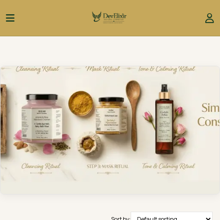
Sort by: