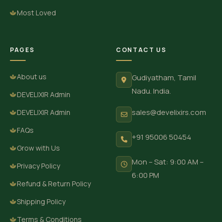
Most Loved
PAGES
CONTACT US
About us
Gudiyatham, Tamil
Nadu. India.
DEVELIXIR Admin
sales@develixirs.com
DEVELIXIR Admin
FAQs
+91 95006 50454
Grow with Us
Mon – Sat: 9:00 AM –
Privacy Policy
6:00 PM
Refund & Return Policy
Shipping Policy
Terms & Conditions