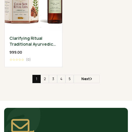
Clarifying Ritual
Traditional Ayurvedic
Skin Wellness
₹999.00
Collection
☆☆☆☆☆
(0)
1
2
3
4
5
Next