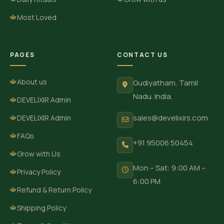
Most Loved
PAGES
CONTACT US
About us
Gudiyatham, Tamil
Nadu. India.
DEVELIXIR Admin
sales@develixirs.com
DEVELIXIR Admin
FAQs
+91 95006 50454
Grow with Us
Mon – Sat: 9:00 AM –
Privacy Policy
6:00 PM
Refund & Return Policy
Shipping Policy