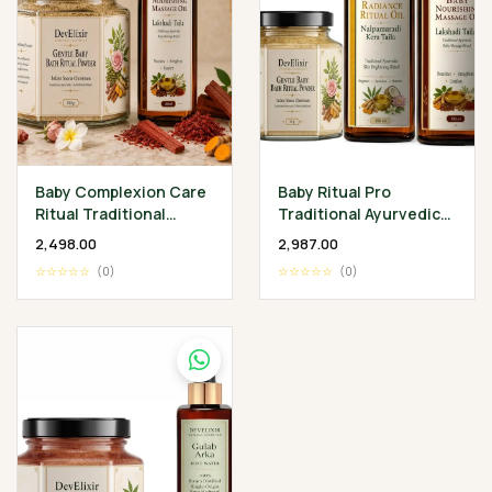
Baby Complexion Care
Baby Ritual Pro
Ritual Traditional
Traditional Ayurvedic
Ayurvedic Baby
Baby Wellness
₹2,498.00
₹2,987.00
Wellness Collection
Collection
☆☆☆☆☆
(0)
☆☆☆☆☆
(0)