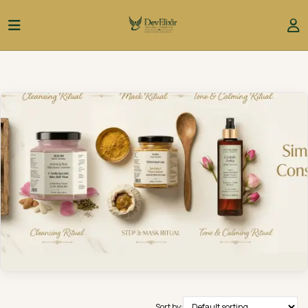
Sort by: