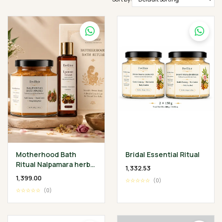
Motherhood Bath
Bridal Essential Ritual
Ritual Nalpamara herbal
₹1,332.53
Bath Powder 200 gm •
₹1,399.00
☆☆☆☆☆
(0)
Lakshadi Tailam 100 ml
☆☆☆☆☆
(0)