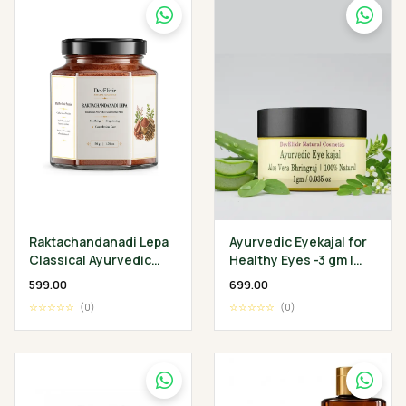
Raktachandanadi Lepa
Ayurvedic Eyekajal for
Classical Ayurvedic
Healthy Eyes -3 gm |
Facial Herbal Mask
Aloevera Bhringraj
₹599.00
₹699.00
Ghee | Protect
☆☆☆☆☆
(0)
☆☆☆☆☆
(0)
Infection