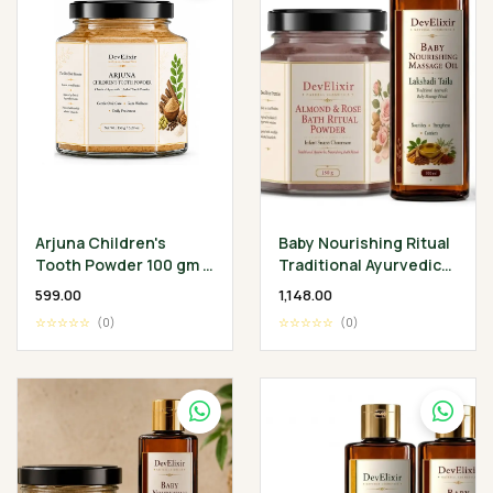
Arjuna Children's
Baby Nourishing Ritual
Tooth Powder 100 gm -
Traditional Ayurvedic
Classical Ayurvedic
Baby Wellness
₹599.00
₹1,148.00
Children's Oral
Collection
☆☆☆☆☆
(0)
☆☆☆☆☆
(0)
Wellness Ritual