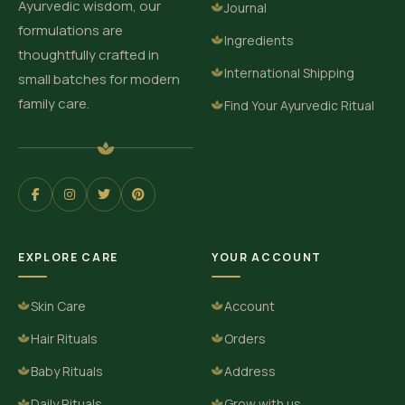
Ayurvedic wisdom, our
Journal
formulations are
Ingredients
thoughtfully crafted in
International Shipping
small batches for modern
family care.
Find Your Ayurvedic Ritual
EXPLORE CARE
YOUR ACCOUNT
Skin Care
Account
Hair Rituals
Orders
Baby Rituals
Address
Daily Rituals
Grow with us