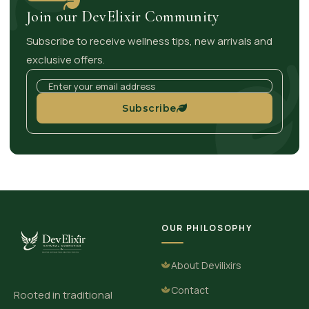
Join our DevElixir Community
Subscribe to receive wellness tips, new arrivals and
exclusive offers.
Subscribe
OUR PHILOSOPHY
About Devilixirs
Contact
Rooted in traditional