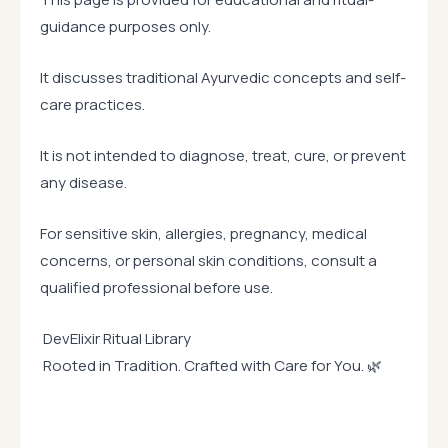
guidance purposes only.
It discusses traditional Ayurvedic concepts and self-
care practices.
It is not intended to diagnose, treat, cure, or prevent
any disease.
For sensitive skin, allergies, pregnancy, medical
concerns, or personal skin conditions, consult a
qualified professional before use.
DevElixir Ritual Library
Rooted in Tradition. Crafted with Care for You. 🌿