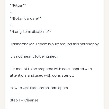
**Ritual**
↓
**Botanical care**
↓
**Long-term discipline**
Siddharthakadi Lepam is built around this philosophy.
It is not meant to be hurried.
It is meant to be prepared with care, applied with
attention, and used with consistency.
How to Use Siddharthakadi Lepam
Step 1 — Cleanse