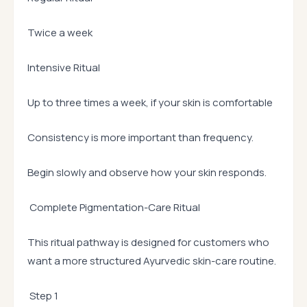
Twice a week
Intensive Ritual
Up to three times a week, if your skin is comfortable
Consistency is more important than frequency.
Begin slowly and observe how your skin responds.
Complete Pigmentation-Care Ritual
This ritual pathway is designed for customers who
want a more structured Ayurvedic skin-care routine.
Step 1