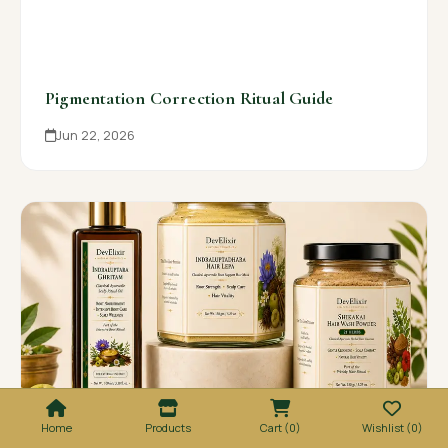
Pigmentation Correction Ritual Guide
Jun 22, 2026
Home
Products
Cart (0)
Wishlist (0)
Infant Snana Choornam Baby Ritual Guide