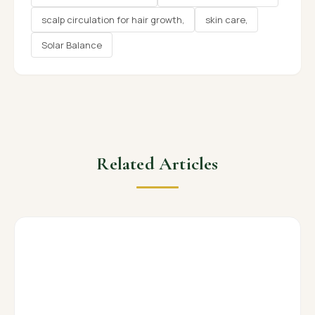
scalp circulation for hair growth,
skin care,
Solar Balance
Related Articles