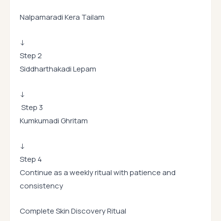
Nalpamaradi Kera Tailam
↓
Step 2
Siddharthakadi Lepam
↓
Step 3
Kumkumadi Ghritam
↓
Step 4
Continue as a weekly ritual with patience and
consistency
Complete Skin Discovery Ritual