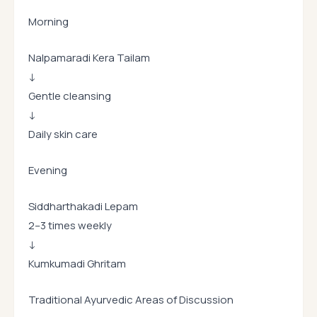
Morning
Nalpamaradi Kera Tailam
↓
Gentle cleansing
↓
Daily skin care
Evening
Siddharthakadi Lepam
2–3 times weekly
↓
Kumkumadi Ghritam
Traditional Ayurvedic Areas of Discussion