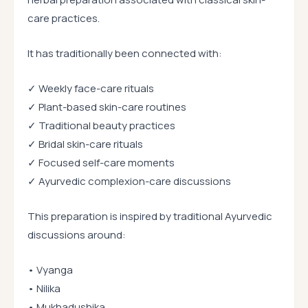
care practices.
It has traditionally been connected with:
✓ Weekly face-care rituals
✓ Plant-based skin-care routines
✓ Traditional beauty practices
✓ Bridal skin-care rituals
✓ Focused self-care moments
✓ Ayurvedic complexion-care discussions
This preparation is inspired by traditional Ayurvedic
discussions around:
• Vyanga
• Nilika
• Mukhadushika