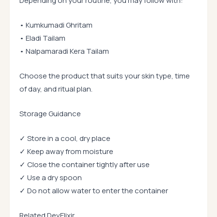
Depending on your routine, you may follow with:
• Kumkumadi Ghritam
• Eladi Tailam
• Nalpamaradi Kera Tailam
Choose the product that suits your skin type, time
of day, and ritual plan.
Storage Guidance
✓ Store in a cool, dry place
✓ Keep away from moisture
✓ Close the container tightly after use
✓ Use a dry spoon
✓ Do not allow water to enter the container
Related DevElixir