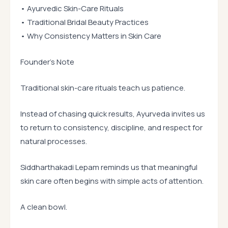
• Ayurvedic Skin-Care Rituals
• Traditional Bridal Beauty Practices
• Why Consistency Matters in Skin Care
Founder’s Note
Traditional skin-care rituals teach us patience.
Instead of chasing quick results, Ayurveda invites us
to return to consistency, discipline, and respect for
natural processes.
Siddharthakadi Lepam reminds us that meaningful
skin care often begins with simple acts of attention.
A clean bowl.