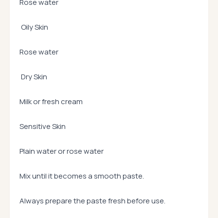
Rose water
Oily Skin
Rose water
Dry Skin
Milk or fresh cream
Sensitive Skin
Plain water or rose water
Mix until it becomes a smooth paste.
Always prepare the paste fresh before use.