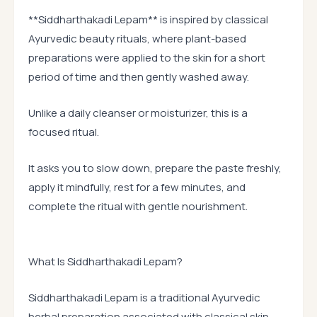
**Siddharthakadi Lepam** is inspired by classical
Ayurvedic beauty rituals, where plant-based
preparations were applied to the skin for a short
period of time and then gently washed away.
Unlike a daily cleanser or moisturizer, this is a
focused ritual.
It asks you to slow down, prepare the paste freshly,
apply it mindfully, rest for a few minutes, and
complete the ritual with gentle nourishment.
What Is Siddharthakadi Lepam?
Siddharthakadi Lepam is a traditional Ayurvedic
herbal preparation associated with classical skin-