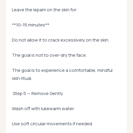
Leave the lepam on the skin for:
**10–15 minutes**
Do not allow it to crack excessively on the skin.
The goal is not to over-dry the face.
The goal is to experience a comfortable, mindful
skin ritual.
Step 5 — Remove Gently
Wash off with lukewarm water.
Use soft circular movements if needed.