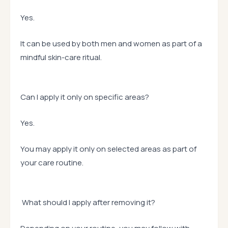
Yes.
It can be used by both men and women as part of a
mindful skin-care ritual.
Can I apply it only on specific areas?
Yes.
You may apply it only on selected areas as part of
your care routine.
What should I apply after removing it?