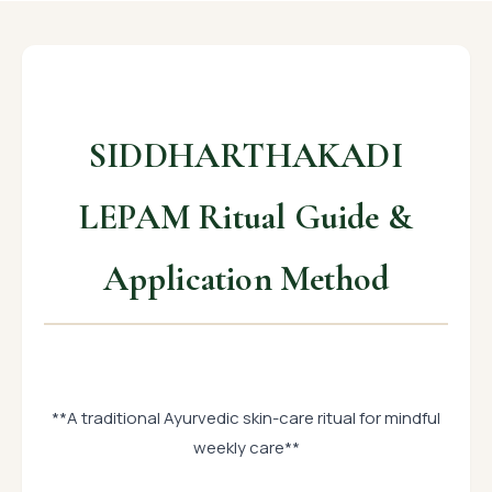
SIDDHARTHAKADI
LEPAM Ritual Guide &
Application Method
**A traditional Ayurvedic skin-care ritual for mindful
weekly care**