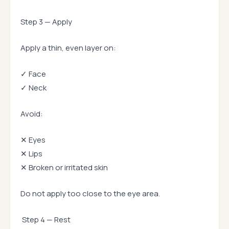
Step 3 — Apply
Apply a thin, even layer on:
✓ Face
✓ Neck
Avoid:
✕ Eyes
✕ Lips
✕ Broken or irritated skin
Do not apply too close to the eye area.
Step 4 — Rest