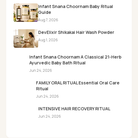
Infant Snana Choornam Baby Ritual
Guide
Aug 7, 2026
DevElixir Shikakai Hair Wash Powder
Aug 1, 2026
Infant Snana Choornam A Classical 21-Herb
Ayurvedic Baby Bath Ritual
Jun 24, 2026
FAMILY ORAL RITUAL Essential Oral Care
Ritual
Jun 24, 2026
INTENSIVE HAIR RECOVERY RITUAL
Jun 24, 2026