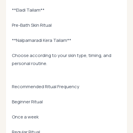
**Eladi Tailam**
Pre-Bath Skin Ritual
**Nalpamaradi Kera Tailam**
Choose according to your skin type, timing, and
personal routine.
Recommended Ritual Frequency
Beginner Ritual
Once a week
Regular Ritual