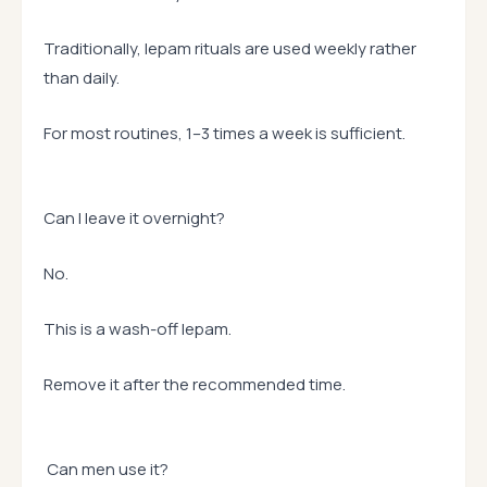
Traditionally, lepam rituals are used weekly rather
than daily.
For most routines, 1–3 times a week is sufficient.
Can I leave it overnight?
No.
This is a wash-off lepam.
Remove it after the recommended time.
Can men use it?