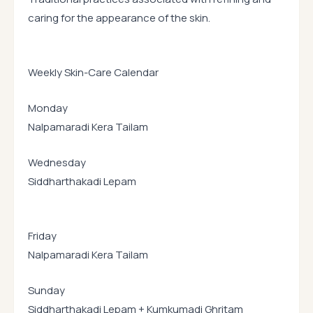
caring for the appearance of the skin.
Weekly Skin-Care Calendar
Monday
Nalpamaradi Kera Tailam
Wednesday
Siddharthakadi Lepam
Friday
Nalpamaradi Kera Tailam
Sunday
Siddharthakadi Lepam + Kumkumadi Ghritam