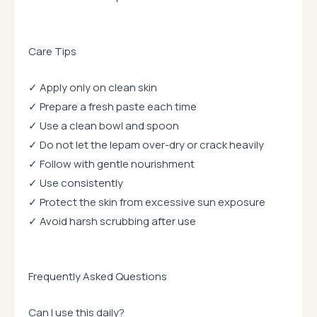
Care Tips
✓ Apply only on clean skin
✓ Prepare a fresh paste each time
✓ Use a clean bowl and spoon
✓ Do not let the lepam over-dry or crack heavily
✓ Follow with gentle nourishment
✓ Use consistently
✓ Protect the skin from excessive sun exposure
✓ Avoid harsh scrubbing after use
Frequently Asked Questions
Can I use this daily?