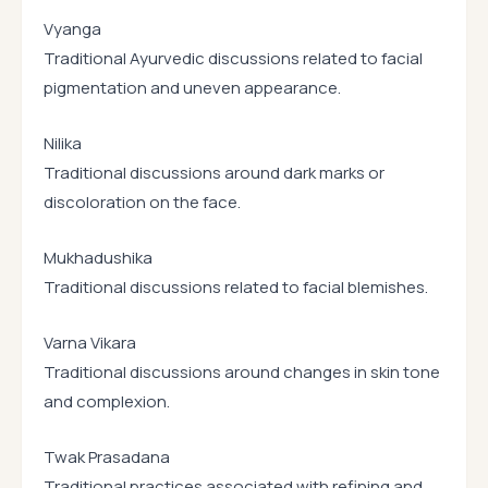
Vyanga
Traditional Ayurvedic discussions related to facial
pigmentation and uneven appearance.
Nilika
Traditional discussions around dark marks or
discoloration on the face.
Mukhadushika
Traditional discussions related to facial blemishes.
Varna Vikara
Traditional discussions around changes in skin tone
and complexion.
Twak Prasadana
Traditional practices associated with refining and