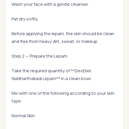
Wash your face with a gentle cleanser.
Pat dry softly.
Before applying the lepam, the skin should be clean
and free from heavy dirt, sweat, or makeup.
Step 2 — Prepare the Lepam
Take the required quantity of **DevElixir
Siddharthakadi Lepam** in a clean bowl.
Mix with one of the following according to your skin
type:
Normal Skin