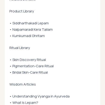
Product Library
• Siddharthakadi Lepam
• Nalpamaradi Kera Tailam
• Kumkumadi Ghritam
Ritual Library
• Skin Discovery Ritual
• Pigmentation-Care Ritual
• Bridal Skin-Care Ritual
Wisdom Articles
• Understanding Vyanga in Ayurveda
• What Is Lepam?