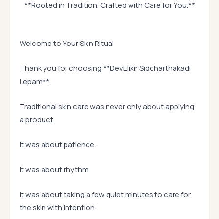
**Rooted in Tradition. Crafted with Care for You.**
Welcome to Your Skin Ritual
Thank you for choosing **DevElixir Siddharthakadi
Lepam**.
Traditional skin care was never only about applying
a product.
It was about patience.
It was about rhythm.
It was about taking a few quiet minutes to care for
the skin with intention.