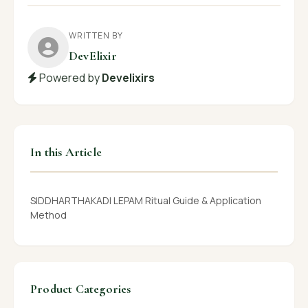
WRITTEN BY
DevElixir
Powered by
Develixirs
In this Article
SIDDHARTHAKADI LEPAM Ritual Guide & Application
Method
Product Categories