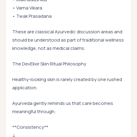
• Varna Vikara
• Twak Prasadana
These are classical Ayurvedic discussion areas and
should be understood as part of traditional wellness
knowledge, not as medical claims.
The DevElixir Skin Ritual Philosophy
Healthy-looking skin is rarely created by one rushed
application.
Ayurveda gently reminds us that care becomes
meaningful through:
**Consistency**
↓