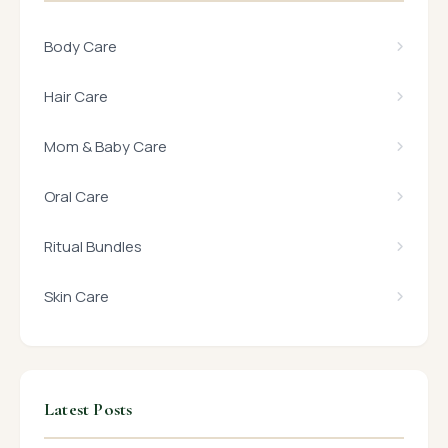
Body Care
Hair Care
Mom & Baby Care
Oral Care
Ritual Bundles
Skin Care
Latest Posts