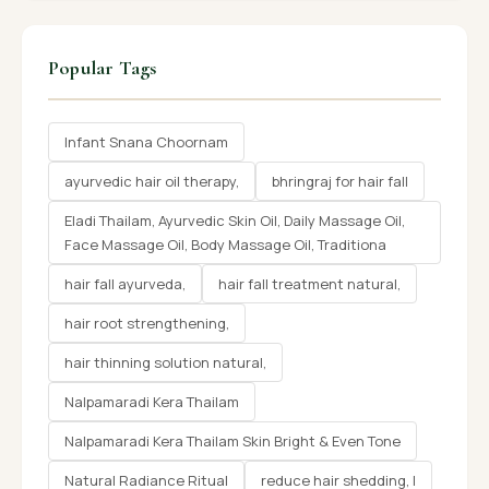
Popular Tags
Infant Snana Choornam
ayurvedic hair oil therapy,
bhringraj for hair fall
Eladi Thailam, Ayurvedic Skin Oil, Daily Massage Oil,
Face Massage Oil, Body Massage Oil, Traditiona
hair fall ayurveda,
hair fall treatment natural,
hair root strengthening,
hair thinning solution natural,
Nalpamaradi Kera Thailam
Nalpamaradi Kera Thailam Skin Bright & Even Tone
Natural Radiance Ritual
reduce hair shedding, l