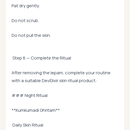
Pat dry gently.
Do not scrub.
Do not pull the skin.
Step 6 — Complete the Ritual
After removing the lepam, complete your routine
with a suitable DevElixir skin ritual product:
### Night Ritual
**Kumkumadi Ghritam**
Daily Skin Ritual