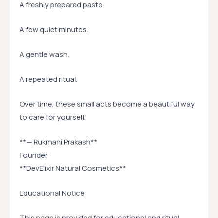
A freshly prepared paste.
A few quiet minutes.
A gentle wash.
A repeated ritual.
Over time, these small acts become a beautiful way
to care for yourself.
**— Rukmani Prakash**
Founder
**DevElixir Natural Cosmetics**
Educational Notice
This page is provided for educational and ritual-