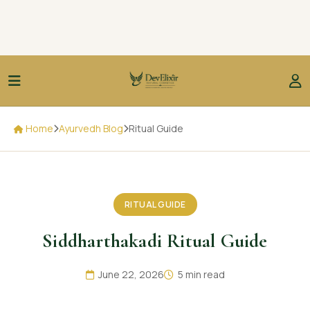
Home
Ayurvedh Blog
Ritual Guide
RITUAL GUIDE
Siddharthakadi Ritual Guide
June 22, 2026
5 min read