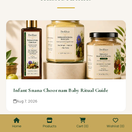
Infant Snana Choornam Baby Ritual Guide
Aug 7, 2026
Home
Products
Cart (0)
Wishlist (0)