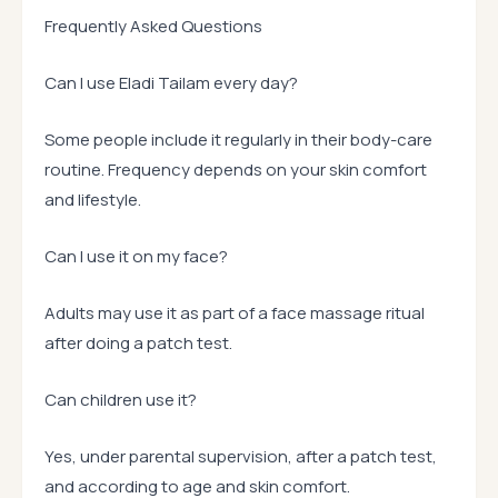
Frequently Asked Questions
Can I use Eladi Tailam every day?
Some people include it regularly in their body-care
routine. Frequency depends on your skin comfort
and lifestyle.
Can I use it on my face?
Adults may use it as part of a face massage ritual
after doing a patch test.
Can children use it?
Yes, under parental supervision, after a patch test,
and according to age and skin comfort.