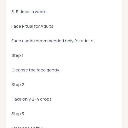
3–5 times a week.
Face Ritual for Adults
Face use is recommended only for adults.
Step 1
Cleanse the face gently.
Step 2
Take only 2–4 drops.
Step 3