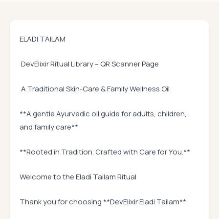
ELADI TAILAM
DevElixir Ritual Library – QR Scanner Page
A Traditional Skin-Care & Family Wellness Oil
**A gentle Ayurvedic oil guide for adults, children,
and family care**
**Rooted in Tradition. Crafted with Care for You.**
Welcome to the Eladi Tailam Ritual
Thank you for choosing **DevElixir Eladi Tailam**.