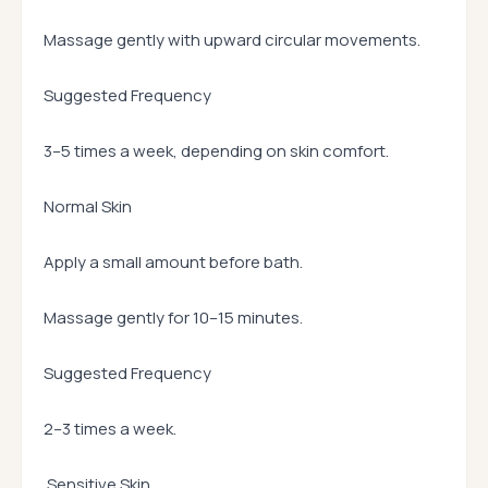
Massage gently with upward circular movements.
Suggested Frequency
3–5 times a week, depending on skin comfort.
Normal Skin
Apply a small amount before bath.
Massage gently for 10–15 minutes.
Suggested Frequency
2–3 times a week.
Sensitive Skin