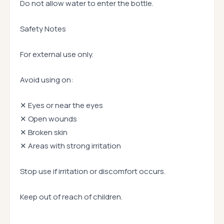
Do not allow water to enter the bottle.
Safety Notes
For external use only.
Avoid using on:
✕ Eyes or near the eyes
✕ Open wounds
✕ Broken skin
✕ Areas with strong irritation
Stop use if irritation or discomfort occurs.
Keep out of reach of children.