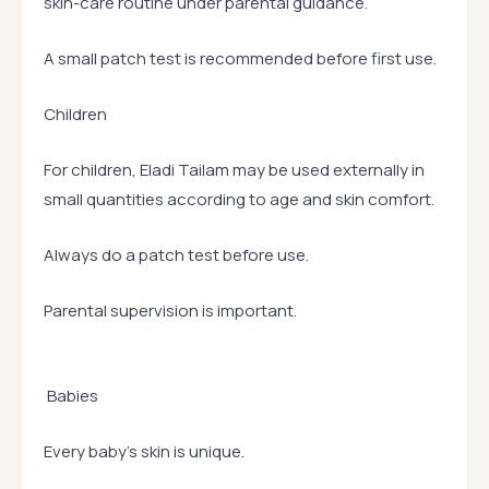
skin-care routine under parental guidance.
A small patch test is recommended before first use.
Children
For children, Eladi Tailam may be used externally in
small quantities according to age and skin comfort.
Always do a patch test before use.
Parental supervision is important.
Babies
Every baby’s skin is unique.