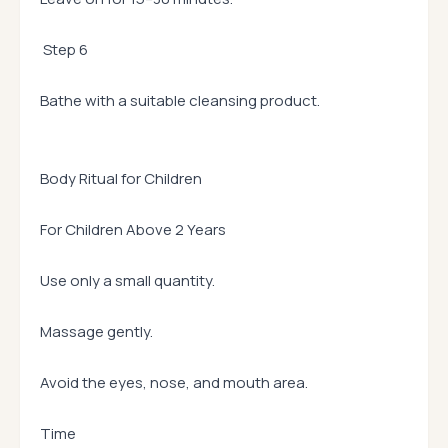
Step 6
Bathe with a suitable cleansing product.
Body Ritual for Children
For Children Above 2 Years
Use only a small quantity.
Massage gently.
Avoid the eyes, nose, and mouth area.
Time