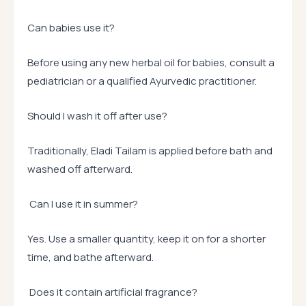
Can babies use it?
Before using any new herbal oil for babies, consult a
pediatrician or a qualified Ayurvedic practitioner.
Should I wash it off after use?
Traditionally, Eladi Tailam is applied before bath and
washed off afterward.
Can I use it in summer?
Yes. Use a smaller quantity, keep it on for a shorter
time, and bathe afterward.
Does it contain artificial fragrance?