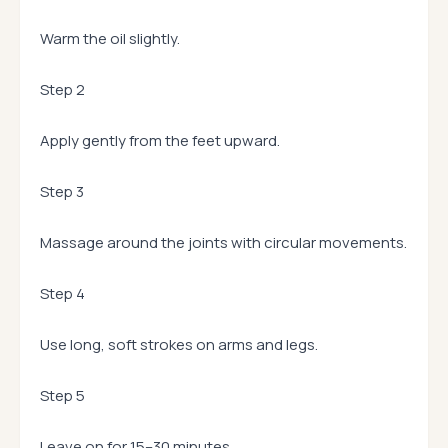
Warm the oil slightly.
Step 2
Apply gently from the feet upward.
Step 3
Massage around the joints with circular movements.
Step 4
Use long, soft strokes on arms and legs.
Step 5
Leave on for 15–30 minutes.