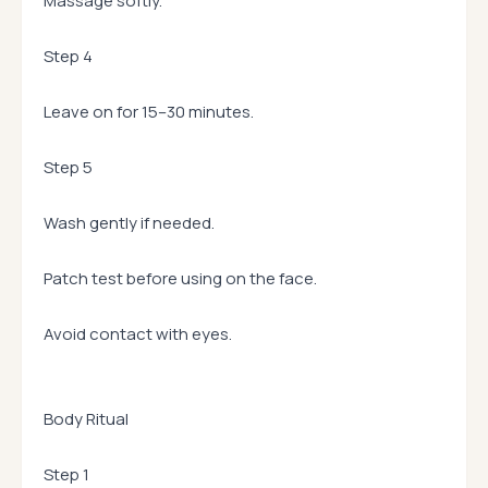
Massage softly.
Step 4
Leave on for 15–30 minutes.
Step 5
Wash gently if needed.
Patch test before using on the face.
Avoid contact with eyes.
Body Ritual
Step 1