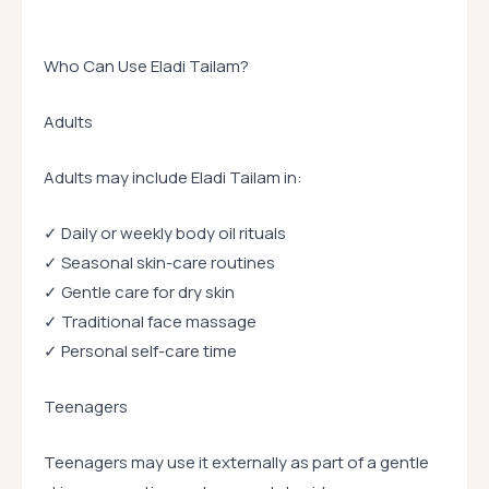
Who Can Use Eladi Tailam?
Adults
Adults may include Eladi Tailam in:
✓ Daily or weekly body oil rituals
✓ Seasonal skin-care routines
✓ Gentle care for dry skin
✓ Traditional face massage
✓ Personal self-care time
Teenagers
Teenagers may use it externally as part of a gentle