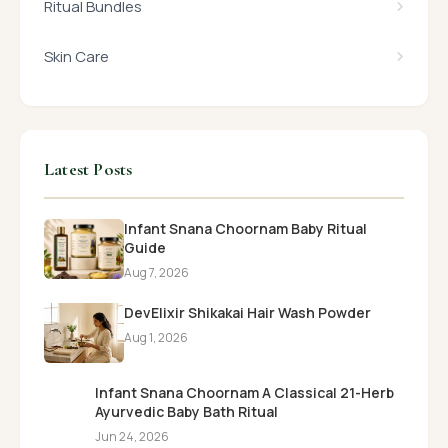
Ritual Bundles
Skin Care
Latest Posts
Infant Snana Choornam Baby Ritual
Guide
Aug 7, 2026
DevElixir Shikakai Hair Wash Powder
Aug 1, 2026
Infant Snana Choornam A Classical 21-Herb
Ayurvedic Baby Bath Ritual
Jun 24, 2026