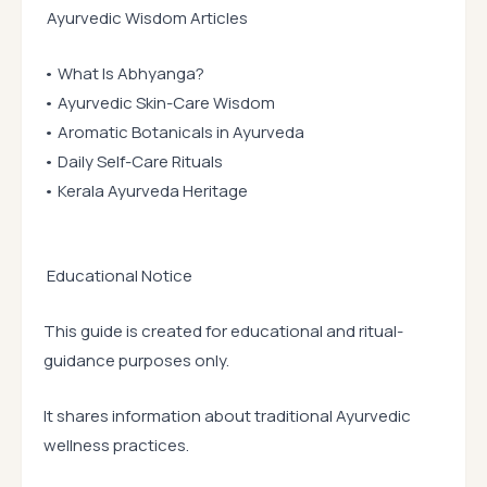
Ayurvedic Wisdom Articles
• What Is Abhyanga?
• Ayurvedic Skin-Care Wisdom
• Aromatic Botanicals in Ayurveda
• Daily Self-Care Rituals
• Kerala Ayurveda Heritage
Educational Notice
This guide is created for educational and ritual-
guidance purposes only.
It shares information about traditional Ayurvedic
wellness practices.