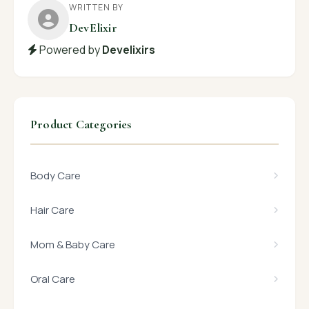
WRITTEN BY
DevElixir
Powered by
Develixirs
Product Categories
Body Care
Hair Care
Mom & Baby Care
Oral Care