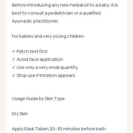
Before introducing any new herbal oil to a baby, it is
best to consult a pediatrician or a qualified
Ayurvedic practitioner.
For babies and very young children:
✓ Patch test first
✓ Avoid face application
✓ Use only a very small quantity
✓ Stop use if irritation appears
Usage Guide by Skin Type
Dry Skin
Apply Eladi Tailam 20–30 minutes before bath.