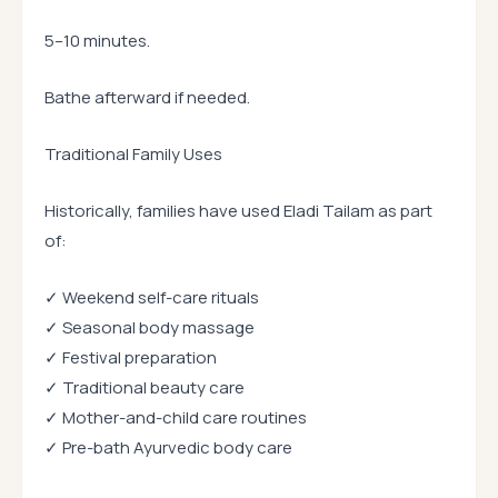
5–10 minutes.
Bathe afterward if needed.
Traditional Family Uses
Historically, families have used Eladi Tailam as part
of:
✓ Weekend self-care rituals
✓ Seasonal body massage
✓ Festival preparation
✓ Traditional beauty care
✓ Mother-and-child care routines
✓ Pre-bath Ayurvedic body care