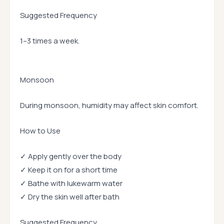
Suggested Frequency
1–3 times a week.
Monsoon
During monsoon, humidity may affect skin comfort.
How to Use
✓ Apply gently over the body
✓ Keep it on for a short time
✓ Bathe with lukewarm water
✓ Dry the skin well after bath
Suggested Frequency