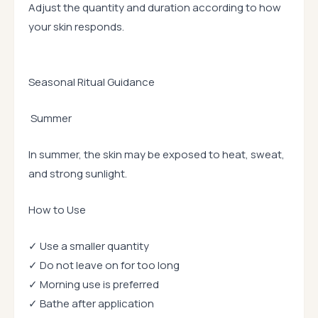
Adjust the quantity and duration according to how
your skin responds.
Seasonal Ritual Guidance
Summer
In summer, the skin may be exposed to heat, sweat,
and strong sunlight.
How to Use
✓ Use a smaller quantity
✓ Do not leave on for too long
✓ Morning use is preferred
✓ Bathe after application