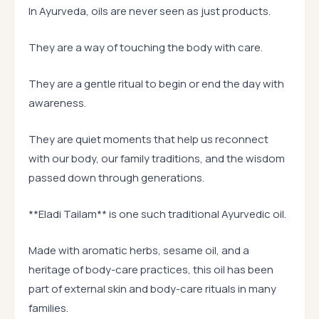
In Ayurveda, oils are never seen as just products.
They are a way of touching the body with care.
They are a gentle ritual to begin or end the day with
awareness.
They are quiet moments that help us reconnect
with our body, our family traditions, and the wisdom
passed down through generations.
**Eladi Tailam** is one such traditional Ayurvedic oil.
Made with aromatic herbs, sesame oil, and a
heritage of body-care practices, this oil has been
part of external skin and body-care rituals in many
families.