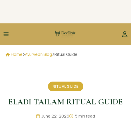
Home
Ayurvedh Blog
Ritual Guide
RITUAL GUIDE
ELADI TAILAM RITUAL GUIDE
June 22, 2026
5 min read