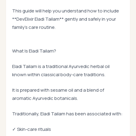
This guide will help you understand how to include
**DevElixir Eladi Tailam** gently and safely in your
family’s care routine.
What Is Eladi Tailam?
Eladi Tailam is a traditional Ayurvedic herbal oil
known within classical body-care traditions.
It is prepared with sesame oil and a blend of
aromatic Ayurvedic botanicals.
Traditionally, Eladi Tailam has been associated with:
✓ Skin-care rituals