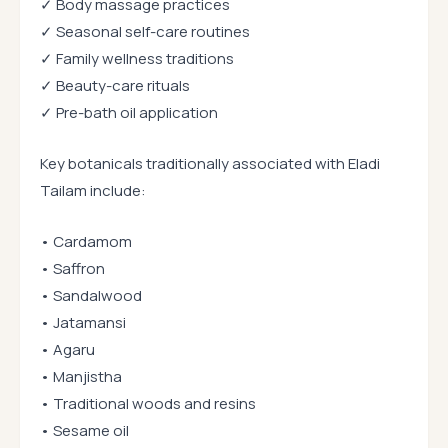
✓ Body massage practices
✓ Seasonal self-care routines
✓ Family wellness traditions
✓ Beauty-care rituals
✓ Pre-bath oil application
Key botanicals traditionally associated with Eladi
Tailam include:
• Cardamom
• Saffron
• Sandalwood
• Jatamansi
• Agaru
• Manjistha
• Traditional woods and resins
• Sesame oil