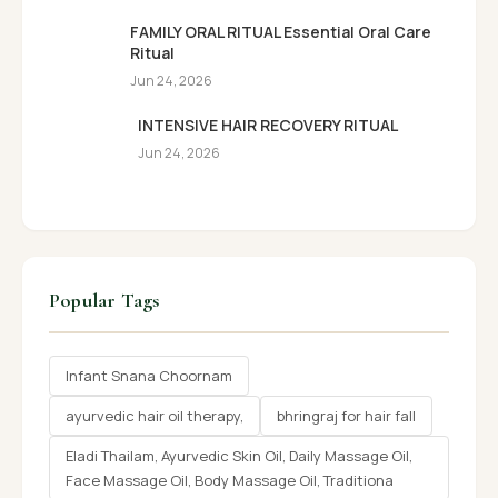
FAMILY ORAL RITUAL Essential Oral Care
Ritual
Jun 24, 2026
INTENSIVE HAIR RECOVERY RITUAL
Jun 24, 2026
Popular Tags
Infant Snana Choornam
ayurvedic hair oil therapy,
bhringraj for hair fall
Eladi Thailam, Ayurvedic Skin Oil, Daily Massage Oil,
Face Massage Oil, Body Massage Oil, Traditiona