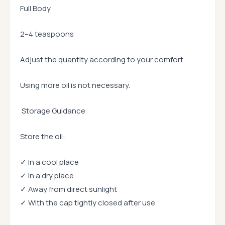
Full Body
2–4 teaspoons
Adjust the quantity according to your comfort.
Using more oil is not necessary.
Storage Guidance
Store the oil:
✓ In a cool place
✓ In a dry place
✓ Away from direct sunlight
✓ With the cap tightly closed after use