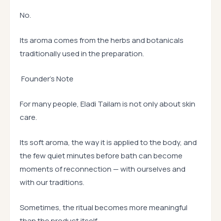
No.
Its aroma comes from the herbs and botanicals
traditionally used in the preparation.
Founder’s Note
For many people, Eladi Tailam is not only about skin
care.
Its soft aroma, the way it is applied to the body, and
the few quiet minutes before bath can become
moments of reconnection — with ourselves and
with our traditions.
Sometimes, the ritual becomes more meaningful
than the product itself.