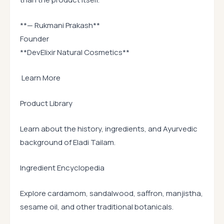
**— Rukmani Prakash**
Founder
**DevElixir Natural Cosmetics**
Learn More
Product Library
Learn about the history, ingredients, and Ayurvedic
background of Eladi Tailam.
Ingredient Encyclopedia
Explore cardamom, sandalwood, saffron, manjistha,
sesame oil, and other traditional botanicals.