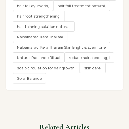
hair fall ayurveda,
hair fall treatment natural,
hair root strengthening,
hair thinning solution natural,
Nalpamaradi Kera Thailam
Nalpamaradi Kera Thailam Skin Bright & Even Tone
Natural Radiance Ritual
reduce hair shedding, l
scalp circulation for hair growth,
skin care,
Solar Balance
Related Articles