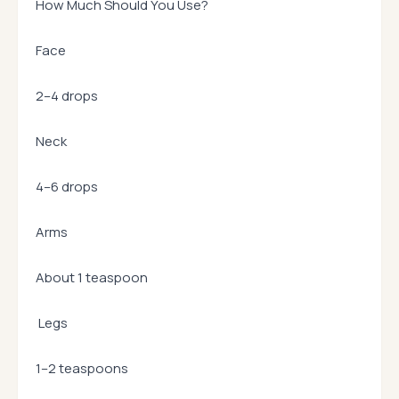
How Much Should You Use?
Face
2–4 drops
Neck
4–6 drops
Arms
About 1 teaspoon
Legs
1–2 teaspoons