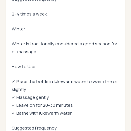
2–4 times a week.
Winter
Winter is traditionally considered a good season for
oil massage.
How to Use
✓ Place the bottle in lukewarm water to warm the oil
slightly
✓ Massage gently
✓ Leave on for 20–30 minutes
✓ Bathe with lukewarm water
Suggested Frequency