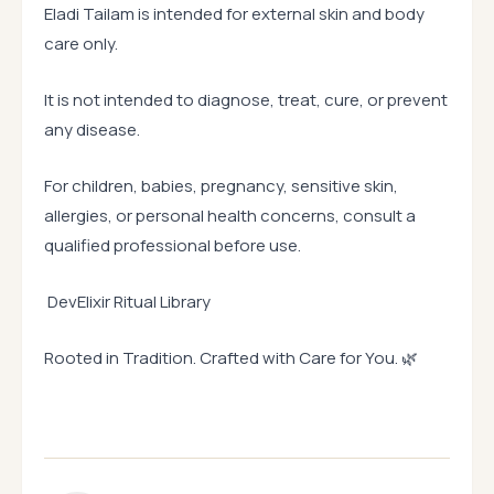
Eladi Tailam is intended for external skin and body
care only.
It is not intended to diagnose, treat, cure, or prevent
any disease.
For children, babies, pregnancy, sensitive skin,
allergies, or personal health concerns, consult a
qualified professional before use.
DevElixir Ritual Library
Rooted in Tradition. Crafted with Care for You. 🌿