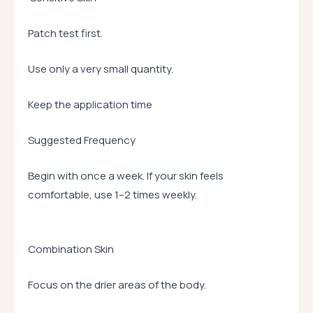
Patch test first.
Use only a very small quantity.
Keep the application time
Suggested Frequency
Begin with once a week. If your skin feels
comfortable, use 1–2 times weekly.
Combination Skin
Focus on the drier areas of the body.