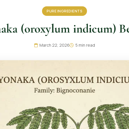
PURE INGREDIENTS
aka (oroxylum indicum) Be
March 22, 2026
5 min read