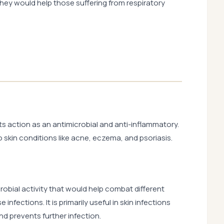
 they would help those suffering from respiratory
s action as an antimicrobial and anti-inflammatory.
skin conditions like acne, eczema, and psoriasis.
obial activity that would help combat different
infections. It is primarily useful in skin infections
d prevents further infection.