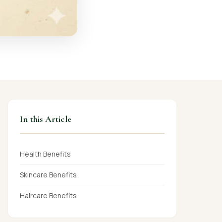
In this Article
Health Benefits
Skincare Benefits
Haircare Benefits