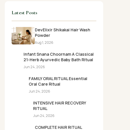
Latest Posts
DevElixir Shikakai Hair Wash
Powder
Aug 1, 2026
Infant Snana Choornam A Classical
21-Herb Ayurvedic Baby Bath Ritual
Jun 24, 2026
FAMILY ORAL RITUAL Essential
Oral Care Ritual
Jun 24, 2026
INTENSIVE HAIR RECOVERY
RITUAL
Jun 24, 2026
COMPLETE HAIR RITUAL