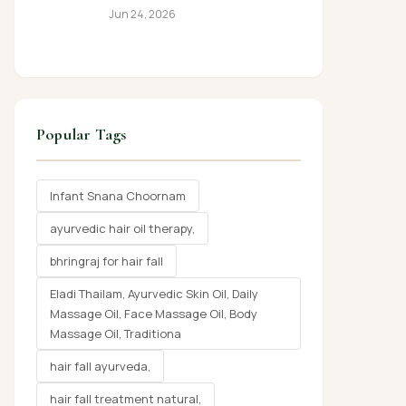
Jun 24, 2026
Popular Tags
Infant Snana Choornam
ayurvedic hair oil therapy,
bhringraj for hair fall
Eladi Thailam, Ayurvedic Skin Oil, Daily
Massage Oil, Face Massage Oil, Body
Massage Oil, Traditiona
hair fall ayurveda,
hair fall treatment natural,