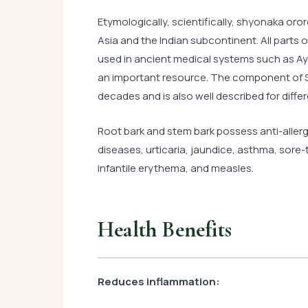
Etymologically, scientifically, shyonaka oro
Asia and the Indian subcontinent. All parts o
used in ancient medical systems such as Ayu
an important resource. The component of Sh
decades and is also well described for diffe
Root bark and stem bark possess anti-allergi
diseases, urticaria, jaundice, asthma, sore-
infantile erythema, and measles.
Health Benefits
Reduces inflammation: