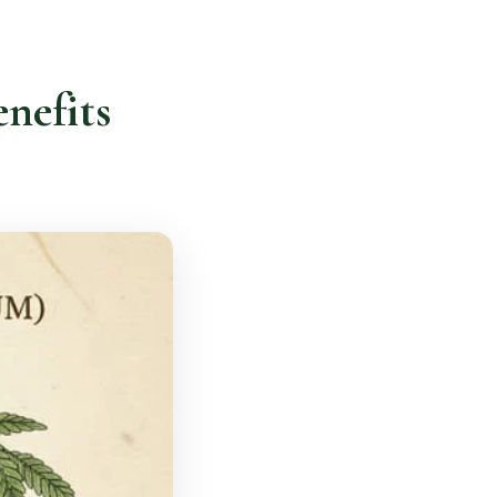
nefits