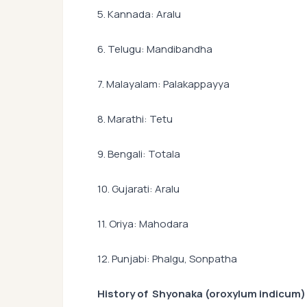
5. Kannada: Aralu
6. Telugu: Mandibandha
7. Malayalam: Palakappayya
8. Marathi: Tetu
9. Bengali: Totala
10. Gujarati: Aralu
11. Oriya: Mahodara
12. Punjabi: Phalgu, Sonpatha
History of Shyonaka (oroxylum indicum)