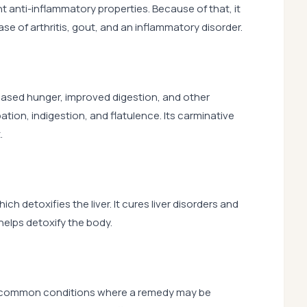
nt anti-inflammatory properties. Because of that, it
 case of arthritis, gout, and an inflammatory disorder.
reased hunger, improved digestion, and other
ation, indigestion, and flatulence. Its carminative
.
h detoxifies the liver. It cures liver disorders and
 helps detoxify the body.
e common conditions where a remedy may be