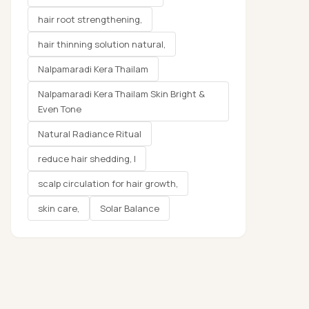
hair root strengthening,
hair thinning solution natural,
Nalpamaradi Kera Thailam
Nalpamaradi Kera Thailam Skin Bright &
Even Tone
Natural Radiance Ritual
reduce hair shedding, l
scalp circulation for hair growth,
skin care,
Solar Balance