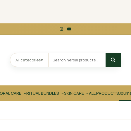
All categories
ORAL CARE
RITUAL BUNDLES
SKIN CARE
ALL PRODUCTS
Journ