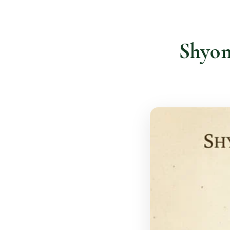
Shyon