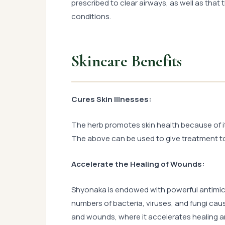
prescribed to clear airways, as well as that
conditions.
Skincare Benefits
Cures Skin Illnesses:
The herb promotes skin health because of it
The above can be used to give treatment to 
Accelerate the Healing of Wounds:
Shyonaka is endowed with powerful antimicr
numbers of bacteria, viruses, and fungi cause 
and wounds, where it accelerates healing an