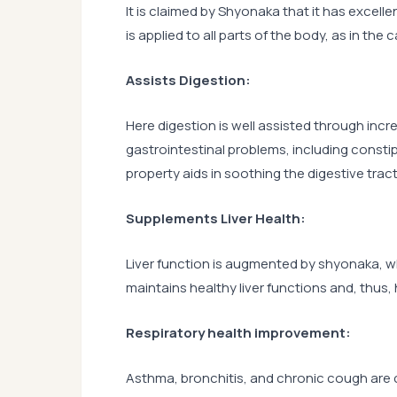
It is claimed by Shyonaka that it has excelle
is applied to all parts of the body, as in the
Assists Digestion:
Here digestion is well assisted through inc
gastrointestinal problems, including constip
property aids in soothing the digestive tract
Supplements Liver Health:
Liver function is augmented by shyonaka, whic
maintains healthy liver functions and, thus,
Respiratory health improvement:
Asthma, bronchitis, and chronic cough ar