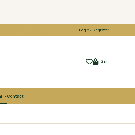
Login / Register
₹0.00
al
Contact