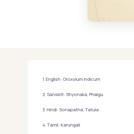
1. English: Oroxylum indicum
2. Sanskrit: Shyonaka, Phalgu
3. Hindi: Sonapatha, Tatula
4. Tamil: Karungali