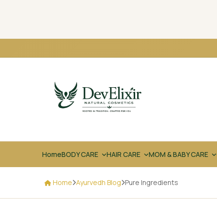
Home
BODY CARE
HAIR CARE
MOM & BABY CARE
Home
Ayurvedh Blog
Pure Ingredients