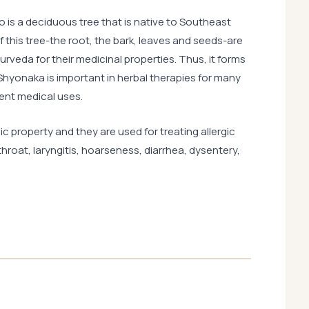
ro is a deciduous tree that is native to Southeast
f this tree-the root, the bark, leaves and seeds-are
rveda for their medicinal properties. Thus, it forms
yonaka is important in herbal therapies for many
rent medical uses.
c property and they are used for treating allergic
throat, laryngitis, hoarseness, diarrhea, dysentery,