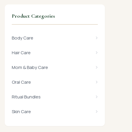
Product Categories
Body Care
Hair Care
Mom & Baby Care
Oral Care
Ritual Bundles
Skin Care