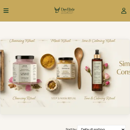
Sort by: