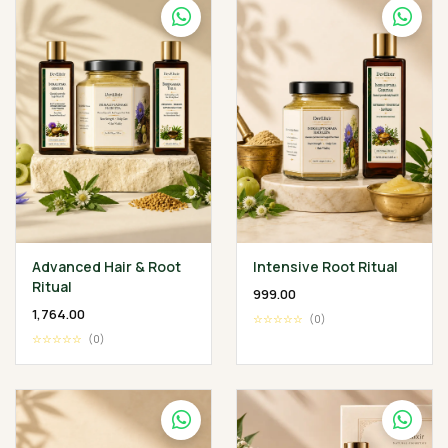
Advanced Hair & Root
Intensive Root Ritual
Ritual
₹999.00
₹1,764.00
☆☆☆☆☆
(0)
☆☆☆☆☆
(0)