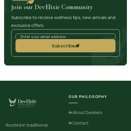
Join our DevElixir Community
Subscribe to receive wellness tips, new arrivals and
exclusive offers.
Subscribe
OUR PHILOSOPHY
About Devilixirs
Contact
Rooted in traditional