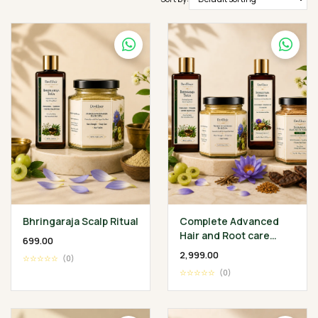
Bhringaraja Scalp Ritual
Complete Advanced
Hair and Root care
₹699.00
Ritual
₹2,999.00
☆☆☆☆☆
(0)
☆☆☆☆☆
(0)