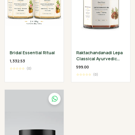
Bridal Essential Ritual
Raktachandanadi Lepa
Classical Ayurvedic
₹1,332.53
Facial Herbal Mask
₹599.00
☆☆☆☆☆
(0)
☆☆☆☆☆
(0)