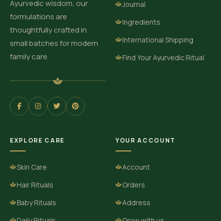
Ayurvedic wisdom, our
Journal
formulations are
Ingredients
thoughtfully crafted in
International Shipping
small batches for modern
family care.
Find Your Ayurvedic Ritual
EXPLORE CARE
YOUR ACCOUNT
Skin Care
Account
Hair Rituals
Orders
Baby Rituals
Address
Daily Rituals
Grow with us