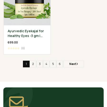
Ayurvedic Eyekajal for
Healthy Eyes -3 gm |
Aloevera Bhringraj
₹699.00
Ghee | Protect
☆☆☆☆☆
(0)
Infection
1
2
3
4
5
6
Next