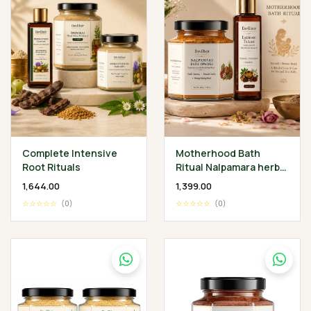
Complete Intensive
Motherhood Bath
Root Rituals
Ritual Nalpamara herbal
Bath Powder 200 gm •
₹1,644.00
₹1,399.00
Lakshadi Tailam 100 ml
☆☆☆☆☆
(0)
☆☆☆☆☆
(0)