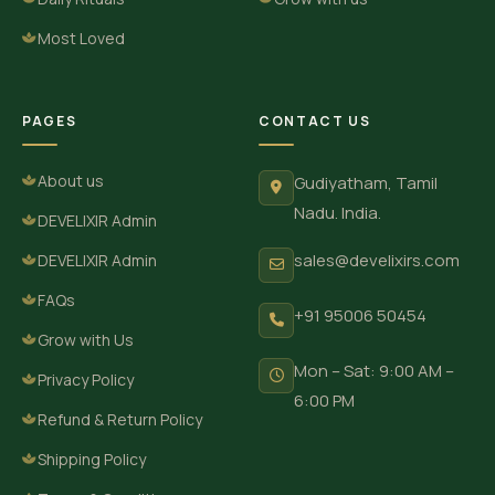
Most Loved
PAGES
CONTACT US
About us
Gudiyatham, Tamil
Nadu. India.
DEVELIXIR Admin
sales@develixirs.com
DEVELIXIR Admin
FAQs
+91 95006 50454
Grow with Us
Mon – Sat: 9:00 AM –
Privacy Policy
6:00 PM
Refund & Return Policy
Shipping Policy