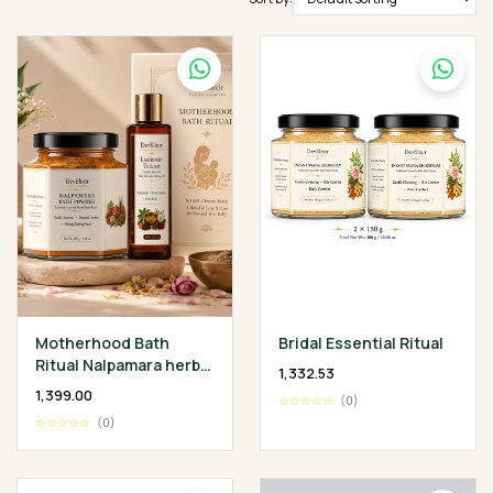
Motherhood Bath
Bridal Essential Ritual
Ritual Nalpamara herbal
₹1,332.53
Bath Powder 200 gm •
₹1,399.00
☆☆☆☆☆
(0)
Lakshadi Tailam 100 ml
☆☆☆☆☆
(0)