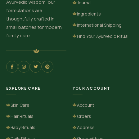
Ayurvedic wisdom, our
Journal
formulations are
Ingredients
thoughtfully crafted in
International Shipping
small batches for modern
family care.
Find Your Ayurvedic Ritual
EXPLORE CARE
YOUR ACCOUNT
Skin Care
Account
Hair Rituals
Orders
Baby Rituals
Address
Daily Rituals
Grow with us