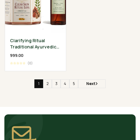
Clarifying Ritual
Traditional Ayurvedic
Skin Wellness
₹999.00
Collection
☆☆☆☆☆
(0)
1
2
3
4
5
Next