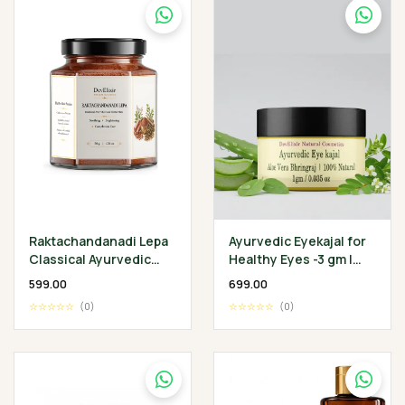
Raktachandanadi Lepa
Ayurvedic Eyekajal for
Classical Ayurvedic
Healthy Eyes -3 gm |
Facial Herbal Mask
Aloevera Bhringraj
₹599.00
₹699.00
Ghee | Protect
☆☆☆☆☆
(0)
☆☆☆☆☆
(0)
Infection