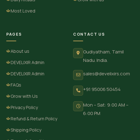
Most Loved
PAGES
CONTACT US
About us
Gudiyatham, Tamil
Nadu. India.
DEVELIXIR Admin
sales@develixirs.com
DEVELIXIR Admin
FAQs
+91 95006 50454
Grow with Us
Mon – Sat: 9:00 AM –
Privacy Policy
6:00 PM
Refund & Return Policy
Shipping Policy