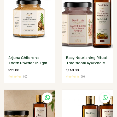
Arjuna Children's
Baby Nourishing Ritual
Tooth Powder 150 gm -
Traditional Ayurvedic
Classical Ayurvedic
Baby Wellness
₹599.00
₹1,148.00
Children's Oral
Collection
☆☆☆☆☆
(0)
☆☆☆☆☆
(0)
Wellness Ritual