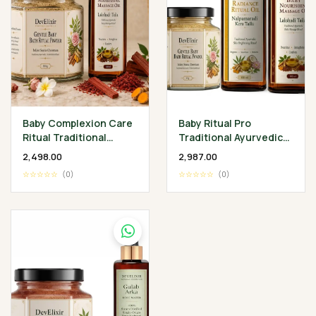
Baby Complexion Care
Baby Ritual Pro
Ritual Traditional
Traditional Ayurvedic
Ayurvedic Baby
Baby Wellness
₹2,498.00
₹2,987.00
Wellness Collection
Collection
☆☆☆☆☆
(0)
☆☆☆☆☆
(0)