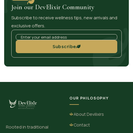
Join our DevElixir Community
Subscribe to receive wellness tips, new arrivals and
exclusive offers.
Subscribe
OUR PHILOSOPHY
About Devilixirs
Contact
Rooted in traditional