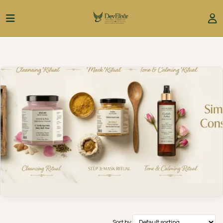
Sort by: