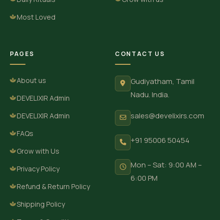
Most Loved
PAGES
CONTACT US
About us
Gudiyatham, Tamil
Nadu. India.
DEVELIXIR Admin
sales@develixirs.com
DEVELIXIR Admin
FAQs
+91 95006 50454
Grow with Us
Mon – Sat: 9:00 AM –
Privacy Policy
6:00 PM
Refund & Return Policy
Shipping Policy