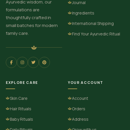
Ayurvedic wisdom, our
Journal
formulations are
Ingredients
thoughtfully crafted in
International Shipping
small batches for modern
family care.
Find Your Ayurvedic Ritual
EXPLORE CARE
YOUR ACCOUNT
Skin Care
Account
Hair Rituals
Orders
Baby Rituals
Address
Daily Rituals
Grow with us