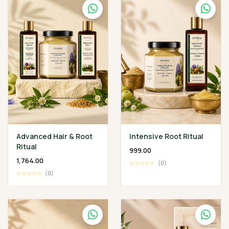
Advanced Hair & Root
Intensive Root Ritual
Ritual
₹999.00
₹1,764.00
☆☆☆☆☆
(0)
☆☆☆☆☆
(0)