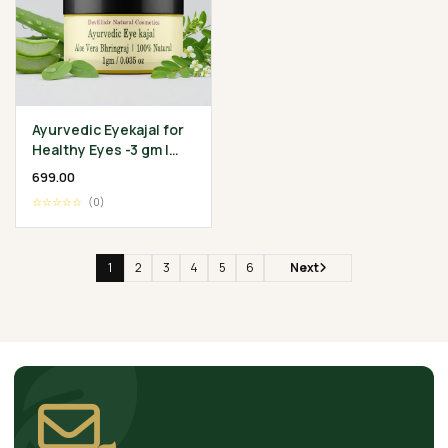
Ayurvedic Eyekajal for
Healthy Eyes -3 gm |
Aloevera Bhringraj
₹699.00
Ghee | Protect
☆☆☆☆☆
(0)
Infection
1
2
3
4
5
6
Next