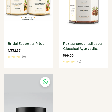
Bridal Essential Ritual
Raktachandanadi Lepa
Classical Ayurvedic
₹1,332.53
Facial Herbal Mask
₹599.00
☆☆☆☆☆
(0)
☆☆☆☆☆
(0)