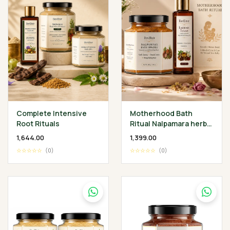
Complete Intensive
Motherhood Bath
Root Rituals
Ritual Nalpamara herbal
Bath Powder 200 gm •
₹1,644.00
₹1,399.00
Lakshadi Tailam 100 ml
☆☆☆☆☆
(0)
☆☆☆☆☆
(0)