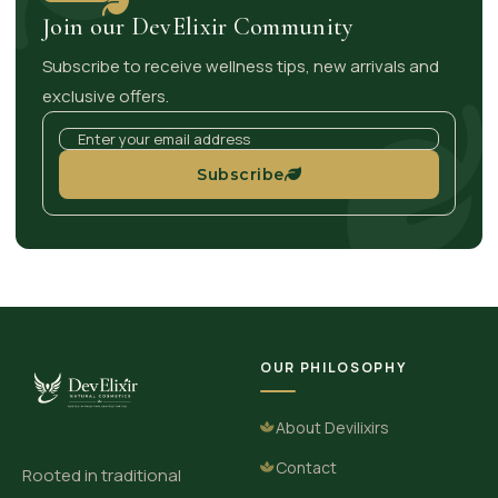
Join our DevElixir Community
Subscribe to receive wellness tips, new arrivals and
exclusive offers.
Subscribe
OUR PHILOSOPHY
About Devilixirs
Contact
Rooted in traditional