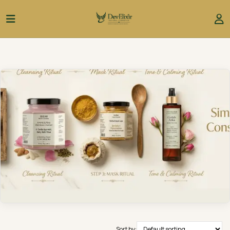
Sort by: