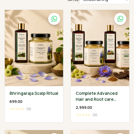
Bhringaraja Scalp Ritual
Complete Advanced
Hair and Root care
₹699.00
Ritual
₹2,999.00
☆☆☆☆☆
(0)
☆☆☆☆☆
(0)