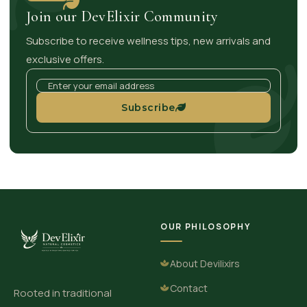
Join our DevElixir Community
Subscribe to receive wellness tips, new arrivals and
exclusive offers.
Subscribe
OUR PHILOSOPHY
About Devilixirs
Contact
Rooted in traditional