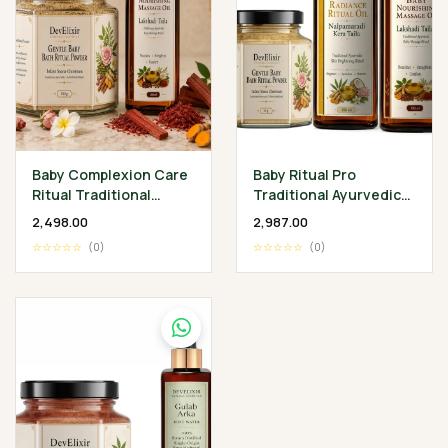
Baby Complexion Care
Baby Ritual Pro
Ritual Traditional
Traditional Ayurvedic
Ayurvedic Baby
Baby Wellness
₹2,498.00
₹2,987.00
Wellness Collection
Collection
☆☆☆☆☆
(0)
☆☆☆☆☆
(0)