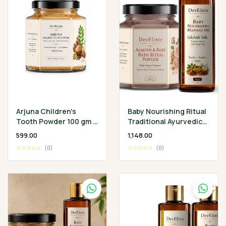
Arjuna Children's
Baby Nourishing Ritual
Tooth Powder 100 gm -
Traditional Ayurvedic
Classical Ayurvedic
Baby Wellness
₹599.00
₹1,148.00
Children's Oral
Collection
☆☆☆☆☆
(0)
☆☆☆☆☆
(0)
Wellness Ritual