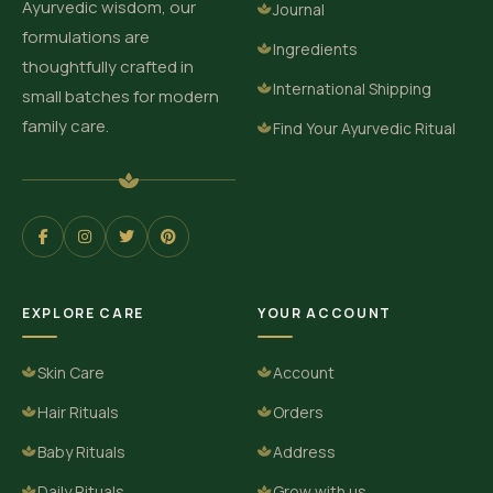
Ayurvedic wisdom, our
Journal
formulations are
Ingredients
thoughtfully crafted in
International Shipping
small batches for modern
family care.
Find Your Ayurvedic Ritual
EXPLORE CARE
YOUR ACCOUNT
Skin Care
Account
Hair Rituals
Orders
Baby Rituals
Address
Daily Rituals
Grow with us