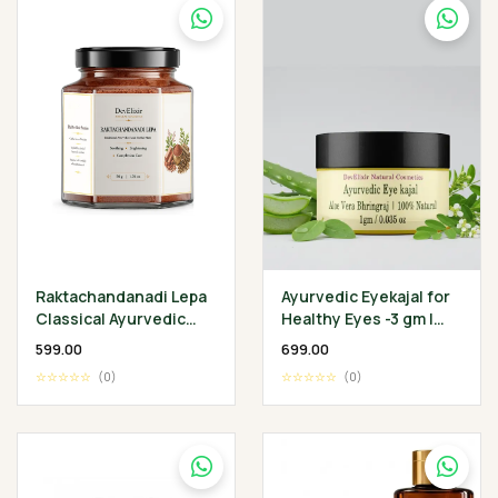
Raktachandanadi Lepa
Ayurvedic Eyekajal for
Classical Ayurvedic
Healthy Eyes -3 gm |
Facial Herbal Mask
Aloevera Bhringraj
₹599.00
₹699.00
Ghee | Protect
☆☆☆☆☆
(0)
☆☆☆☆☆
(0)
Infection