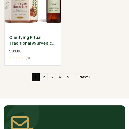
Clarifying Ritual
Traditional Ayurvedic
Skin Wellness
₹999.00
Collection
☆☆☆☆☆
(0)
1
2
3
4
5
Next