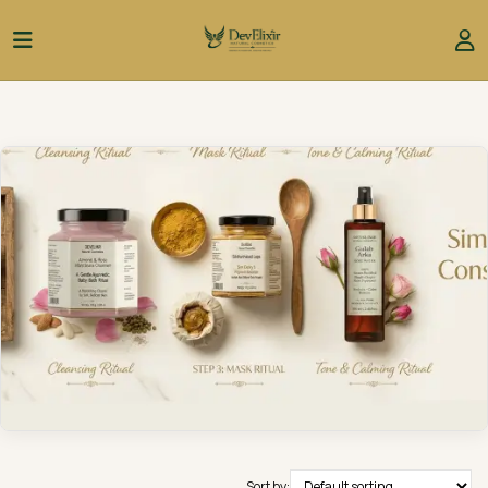
Sort by: