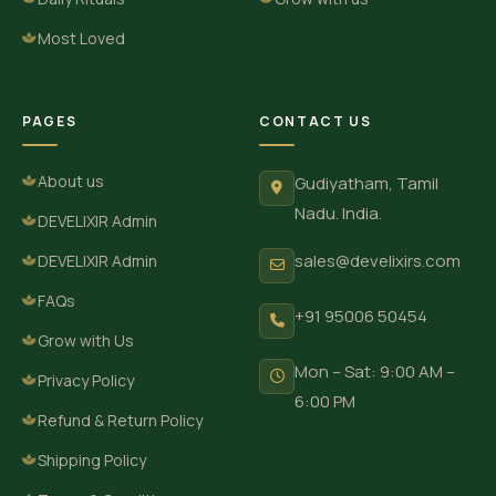
Most Loved
PAGES
CONTACT US
About us
Gudiyatham, Tamil
Nadu. India.
DEVELIXIR Admin
sales@develixirs.com
DEVELIXIR Admin
FAQs
+91 95006 50454
Grow with Us
Mon – Sat: 9:00 AM –
Privacy Policy
6:00 PM
Refund & Return Policy
Shipping Policy