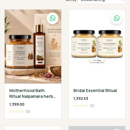
Motherhood Bath
Bridal Essential Ritual
Ritual Nalpamara herbal
₹1,332.53
Bath Powder 200 gm •
₹1,399.00
☆☆☆☆☆
(0)
Lakshadi Tailam 100 ml
☆☆☆☆☆
(0)