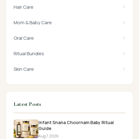
Hair Care
Mom & Baby Care
Oral Care
Ritual Bundles
Skin Care
Latest Posts
Infant Snana Choornam Baby Ritual
Guide
Aug 7, 2026