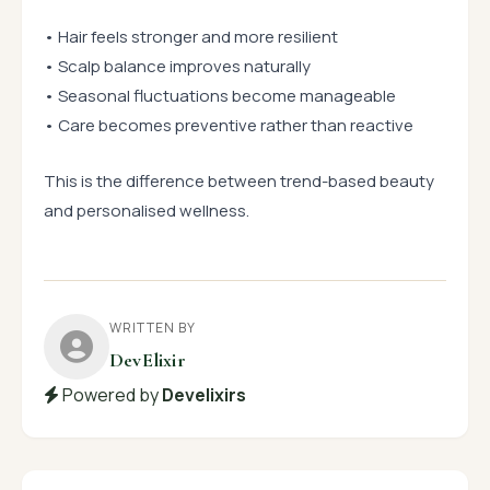
• Hair feels stronger and more resilient
• Scalp balance improves naturally
• Seasonal fluctuations become manageable
• Care becomes preventive rather than reactive
This is the difference between trend-based beauty
and personalised wellness.
WRITTEN BY
DevElixir
Powered by
Develixirs