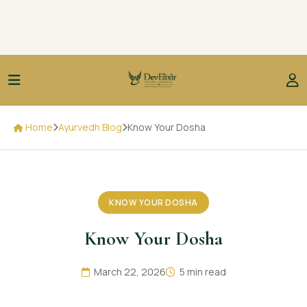
Home
Ayurvedh Blog
Know Your Dosha
KNOW YOUR DOSHA
Know Your Dosha
March 22, 2026
5 min read