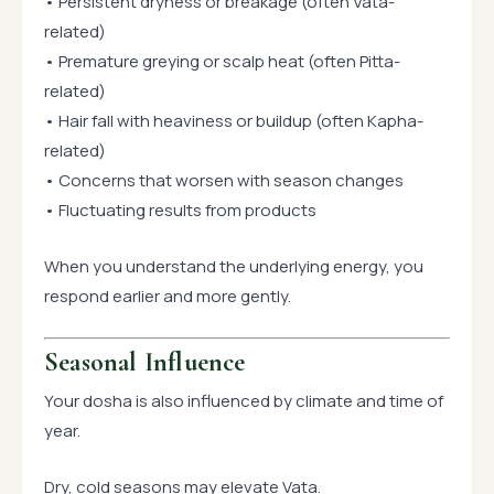
• Persistent dryness or breakage (often Vata-
related)
• Premature greying or scalp heat (often Pitta-
related)
• Hair fall with heaviness or buildup (often Kapha-
related)
• Concerns that worsen with season changes
• Fluctuating results from products
When you understand the underlying energy, you
respond earlier and more gently.
Seasonal Influence
Your dosha is also influenced by climate and time of
year.
Dry, cold seasons may elevate Vata.