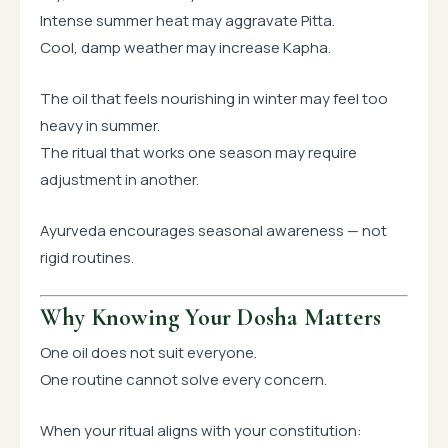
Intense summer heat may aggravate Pitta.
Cool, damp weather may increase Kapha.
The oil that feels nourishing in winter may feel too
heavy in summer.
The ritual that works one season may require
adjustment in another.
Ayurveda encourages seasonal awareness — not
rigid routines.
Why Knowing Your Dosha Matters
One oil does not suit everyone.
One routine cannot solve every concern.
When your ritual aligns with your constitution: