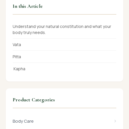
In this Article
Understand your natural constitution and what your
body truly needs.
Vata
Pitta
Kapha
Product Categories
Body Care