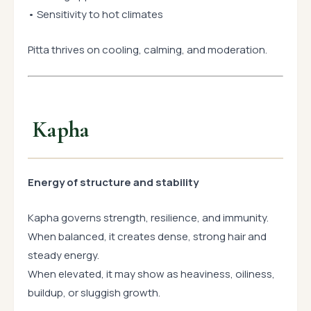
• Sensitivity to hot climates
Pitta thrives on cooling, calming, and moderation.
Kapha
Energy of structure and stability
Kapha governs strength, resilience, and immunity.
When balanced, it creates dense, strong hair and
steady energy.
When elevated, it may show as heaviness, oiliness,
buildup, or sluggish growth.