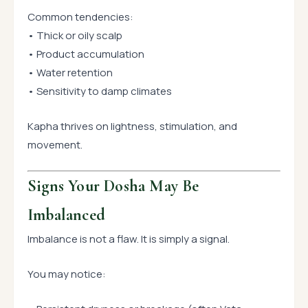
Common tendencies:
• Thick or oily scalp
• Product accumulation
• Water retention
• Sensitivity to damp climates
Kapha thrives on lightness, stimulation, and
movement.
Signs Your Dosha May Be
Imbalanced
Imbalance is not a flaw. It is simply a signal.
You may notice: