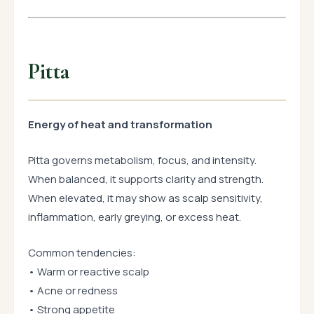
Pitta
Energy of heat and transformation
Pitta governs metabolism, focus, and intensity.
When balanced, it supports clarity and strength.
When elevated, it may show as scalp sensitivity,
inflammation, early greying, or excess heat.
Common tendencies:
• Warm or reactive scalp
• Acne or redness
• Strong appetite