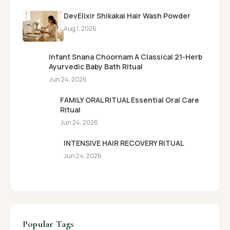
DevElixir Shikakai Hair Wash Powder
Aug 1, 2026
Infant Snana Choornam A Classical 21-Herb
Ayurvedic Baby Bath Ritual
Jun 24, 2026
FAMILY ORAL RITUAL Essential Oral Care
Ritual
Jun 24, 2026
INTENSIVE HAIR RECOVERY RITUAL
Jun 24, 2026
Popular Tags