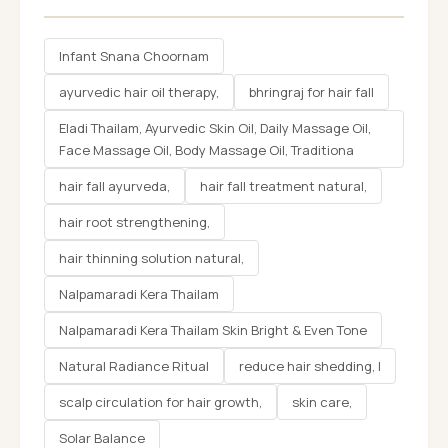
Infant Snana Choornam
ayurvedic hair oil therapy,
bhringraj for hair fall
Eladi Thailam, Ayurvedic Skin Oil, Daily Massage Oil,
Face Massage Oil, Body Massage Oil, Traditiona
hair fall ayurveda,
hair fall treatment natural,
hair root strengthening,
hair thinning solution natural,
Nalpamaradi Kera Thailam
Nalpamaradi Kera Thailam Skin Bright & Even Tone
Natural Radiance Ritual
reduce hair shedding, l
scalp circulation for hair growth,
skin care,
Solar Balance