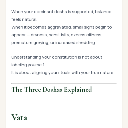
When your dominant dosha is supported, balance
feels natural.
When it becomes aggravated, small signs begin to
appear — dryness, sensitivity, excess oiliness,
premature greying, or increased shedding.
Understanding your constitution is not about
labeling yourself.
It is about aligning your rituals with your true nature.
The Three Doshas Explained
Vata