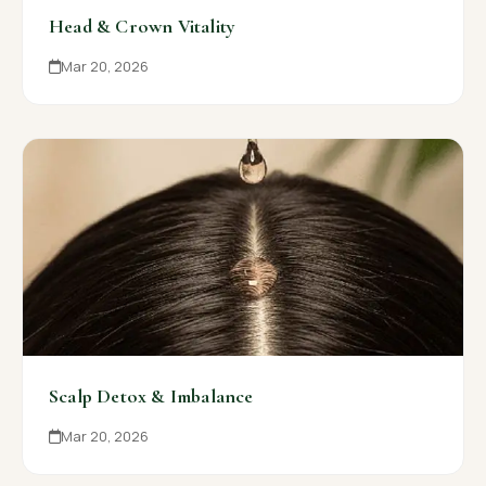
Head & Crown Vitality
Mar 20, 2026
Scalp Detox & Imbalance
Mar 20, 2026