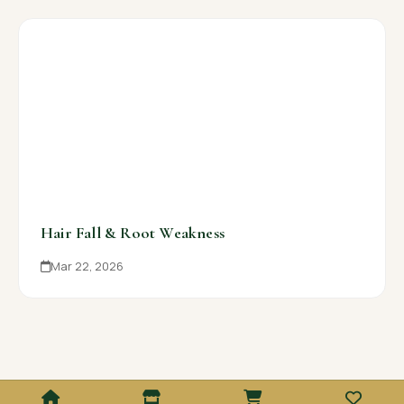
Hair Fall & Root Weakness
Mar 22, 2026