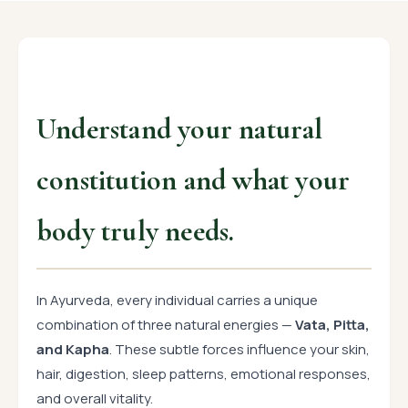
Understand your natural
constitution and what your
body truly needs.
In Ayurveda, every individual carries a unique
combination of three natural energies —
Vata, Pitta,
and Kapha
. These subtle forces influence your skin,
hair, digestion, sleep patterns, emotional responses,
and overall vitality.