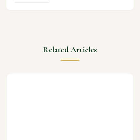
Related Articles