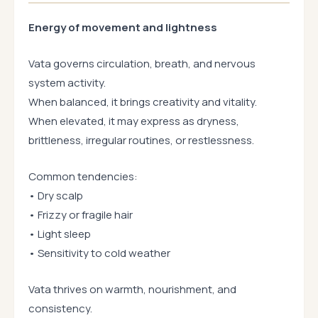
Energy of movement and lightness
Vata governs circulation, breath, and nervous
system activity.
When balanced, it brings creativity and vitality.
When elevated, it may express as dryness,
brittleness, irregular routines, or restlessness.
Common tendencies:
• Dry scalp
• Frizzy or fragile hair
• Light sleep
• Sensitivity to cold weather
Vata thrives on warmth, nourishment, and
consistency.