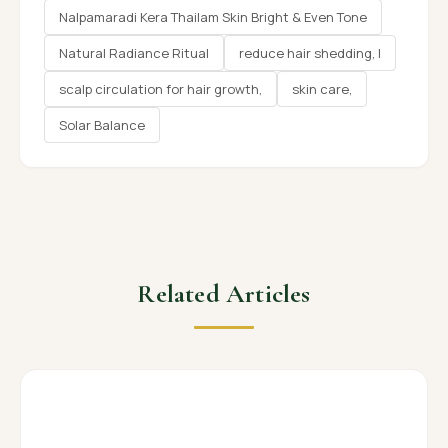
Nalpamaradi Kera Thailam Skin Bright & Even Tone
Natural Radiance Ritual
reduce hair shedding, l
scalp circulation for hair growth,
skin care,
Solar Balance
Related Articles