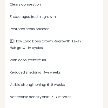
Clears congestion
Encourages fresh regrowth
Restores scalp balance
8️⃣ How Long Does Crown Regrowth Take?
Hair grows in cycles.
With consistent ritual:
Reduced shedding: 3–4 weeks
Visible strengthening: 6–8 weeks
Noticeable density shift: 3–4 months