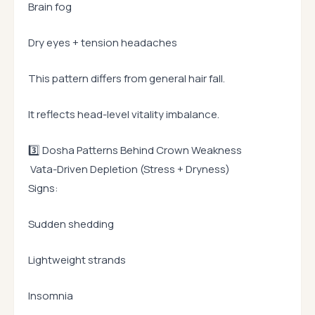
Brain fog
Dry eyes + tension headaches
This pattern differs from general hair fall.
It reflects head-level vitality imbalance.
3️⃣ Dosha Patterns Behind Crown Weakness
Vata-Driven Depletion (Stress + Dryness)
Signs:
Sudden shedding
Lightweight strands
Insomnia