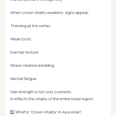
When crown vitality weakens, signs appear:
Thinning at the vertex
Weak roots
Dull hair texture
Stress-related shedding
Mental fatigue
Hair strength is not only cosmetic.
It reflects the vitality of the entire head region.
1️⃣ What Is “Crown Vitality” in Ayurveda?