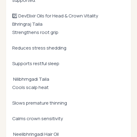
supported.
7️⃣ DevElixir Oils for Head & Crown Vitality
Bhringraj Taila
Strengthens root grip
Reduces stress shedding
Supports restful sleep
Nilibhrngadi Taila
Cools scalp heat
Slows premature thinning
Calms crown sensitivity
Neelibhringadi Hair Oil