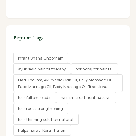
Popular Tags
Infant Snana Choornam
ayurvedic hair oil therapy,
bhringraj for hair fall
Eladi Thailam, Ayurvedic Skin Oil, Daily Massage Oil,
Face Massage Oil, Body Massage Oil, Traditiona
hair fall ayurveda,
hair fall treatment natural,
hair root strengthening,
hair thinning solution natural,
Nalpamaradi Kera Thailam