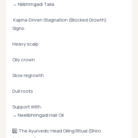
→ Nilibhrngadi Taila
Kapha-Driven Stagnation (Blocked Growth)
Signs:
Heavy scalp
Oily crown
Slow regrowth
Dull roots
Support With:
→ Neelibhringadi Hair Oil
4️⃣ The Ayurvedic Head Oiling Ritual (Shiro