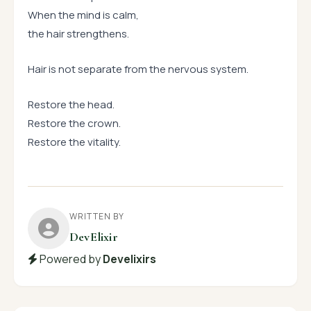
When the mind is calm,
the hair strengthens.
Hair is not separate from the nervous system.
Restore the head.
Restore the crown.
Restore the vitality.
WRITTEN BY
DevElixir
Powered by
Develixirs