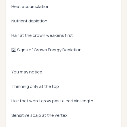
Heat accumulation
Nutrient depletion
Hair at the crown weakens first.
2️⃣ Signs of Crown Energy Depletion
You may notice:
Thinning only at the top
Hair that won’t grow past a certain length
Sensitive scalp at the vertex