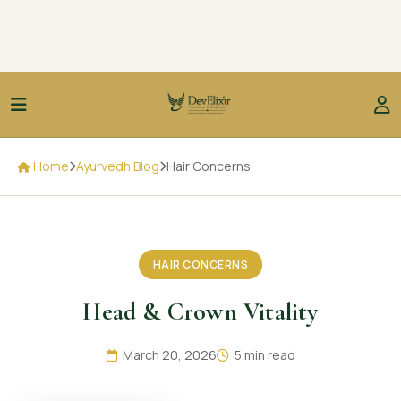
Home
Ayurvedh Blog
Hair Concerns
HAIR CONCERNS
Head & Crown Vitality
March 20, 2026
5 min read