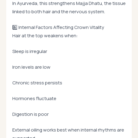
In Ayurveda, this strengthens Majja Dhatu, the tissue
linked to both hair and the nervous system.
6️⃣ Internal Factors Affecting Crown Vitality
Hair at the top weakens when:
Sleep is irregular
Iron levels are low
Chronic stress persists
Hormones fluctuate
Digestion is poor
External oiling works best when internal rhythms are