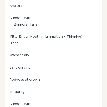
Anxiety
Support With:
→ Bhringraj Taila
Pitta-Driven Heat (Inflammation + Thinning)
Signs:
Warm scalp
Early greying
Redness at crown
Irritability
Support With: