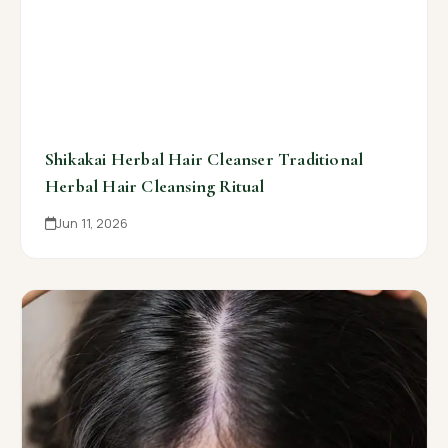
Shikakai Herbal Hair Cleanser Traditional
Herbal Hair Cleansing Ritual
Jun 11, 2026