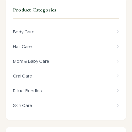
Product Categories
Body Care
Hair Care
Mom & Baby Care
Oral Care
Ritual Bundles
Skin Care