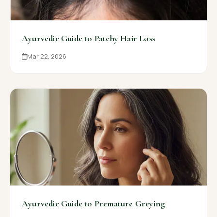
Ayurvedic Guide to Patchy Hair Loss
Mar 22, 2026
Ayurvedic Guide to Premature Greying