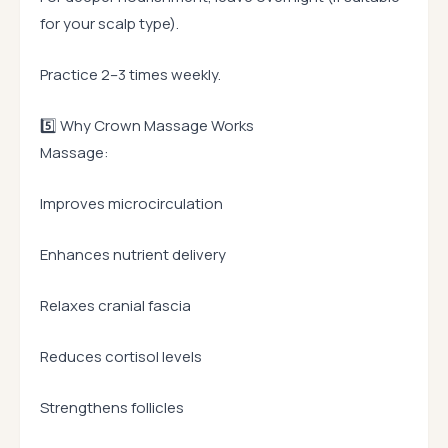
for your scalp type).
Practice 2–3 times weekly.
5️⃣ Why Crown Massage Works
Massage:
Improves microcirculation
Enhances nutrient delivery
Relaxes cranial fascia
Reduces cortisol levels
Strengthens follicles