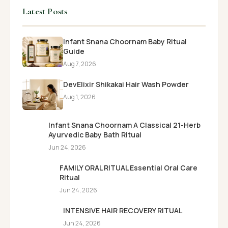
Latest Posts
Infant Snana Choornam Baby Ritual
Guide
Aug 7, 2026
DevElixir Shikakai Hair Wash Powder
Aug 1, 2026
Infant Snana Choornam A Classical 21-Herb
Ayurvedic Baby Bath Ritual
Jun 24, 2026
FAMILY ORAL RITUAL Essential Oral Care
Ritual
Jun 24, 2026
INTENSIVE HAIR RECOVERY RITUAL
Jun 24, 2026