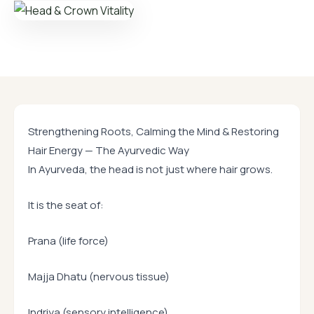
Strengthening Roots, Calming the Mind & Restoring
Hair Energy — The Ayurvedic Way
In Ayurveda, the head is not just where hair grows.
It is the seat of:
Prana (life force)
Majja Dhatu (nervous tissue)
Indriya (sensory intelligence)