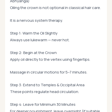
Abhyanga)
Oiling the crown is not optional in classical hair care.
It is a nervous system therapy.
Step 1: Warm the Oil Slightly
Always use lukewarm — never hot.
Step 2: Begin at the Crown
Apply oil directly to the vertex using fingertips.
Massage in circular motions for 5–7 minutes.
Step 3: Extend to Temples & Occipital Area
These points regulate head circulation.
Step 4: Leave for Minimum 30 Minutes
For deeper nourishment, leave overnight (if suitable