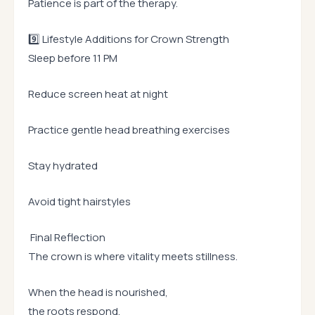
Patience is part of the therapy.
9️⃣ Lifestyle Additions for Crown Strength
Sleep before 11 PM
Reduce screen heat at night
Practice gentle head breathing exercises
Stay hydrated
Avoid tight hairstyles
Final Reflection
The crown is where vitality meets stillness.
When the head is nourished,
the roots respond.