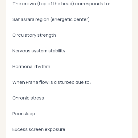
The crown (top of the head) corresponds to:
Sahasrara region (energetic center)
Circulatory strength
Nervous system stability
Hormonal rhythm
When Prana flow is disturbed due to:
Chronic stress
Poor sleep
Excess screen exposure